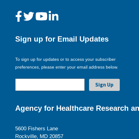
Sign up for Email Updates
To sign up for updates or to access your subscriber
preferences, please enter your email address below.
Agency for Healthcare Research an
5600 Fishers Lane
Rockville, MD 20857