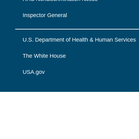
Inspector General
U.S. Department of Health & Human Services
The White House
USA.gov