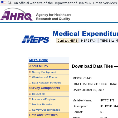
An official website of the Department of Health & Human Services
MEPS Home
Download Data Files 
About
MEPS
::
Survey Background
::
Workshops & Events
MEPS HC-148
::
Data Release Schedule
PANEL 15 LONGITUDINAL DATA
Survey Components
DATE: October 19, 2017
::
Household
::
Insurance/Employer
Variable Name:
IPTTCHY1
::
Medical Provider
Description:
IP HOSP ST
::
Survey Questionnaires
Format:
6.0
Data and Statistics
Type:
NUM