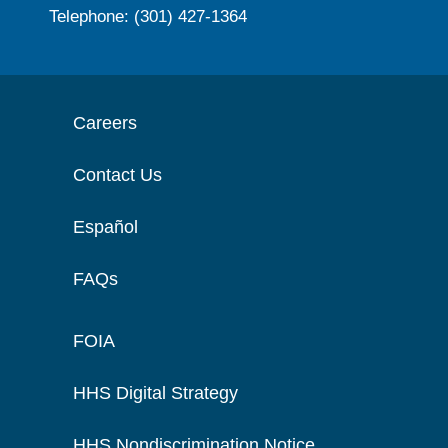
Telephone: (301) 427-1364
Careers
Contact Us
Español
FAQs
FOIA
HHS Digital Strategy
HHS Nondiscrimination Notice