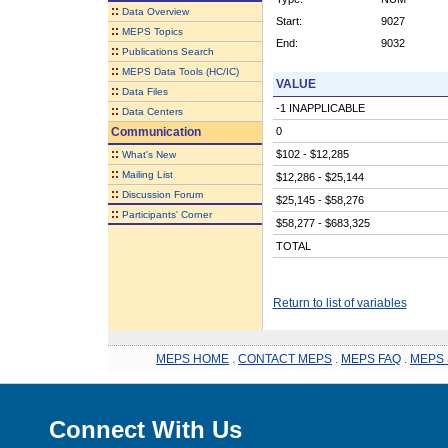
::
Data Overview
Start:
9027
::
MEPS Topics
End:
9032
::
Publications Search
::
MEPS Data Tools (HC/IC)
VALUE
::
Data Files
-1 INAPPLICABLE
::
Data Centers
Communication
0
::
$102 - $12,285
What's New
::
Mailing List
$12,286 - $25,144
::
Discussion Forum
$25,145 - $58,276
::
Participants' Corner
$58,277 - $683,325
TOTAL
Return to list of variables
MEPS HOME
.
CONTACT MEPS
.
MEPS FAQ
.
MEPS 
Connect With Us