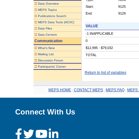
::
Data Overview
Start:
9125
::
MEPS Topics
End:
9129
::
Publications Search
::
MEPS Data Tools (HC/IC)
VALUE
::
Data Files
-1 INAPPLICABLE
::
Data Centers
Communication
0
::
$12,995 - $79,032
What's New
::
Mailing List
TOTAL
::
Discussion Forum
::
Participants' Corner
Return to list of variables
MEPS HOME
.
CONTACT MEPS
.
MEPS FAQ
.
MEPS 
Connect With Us