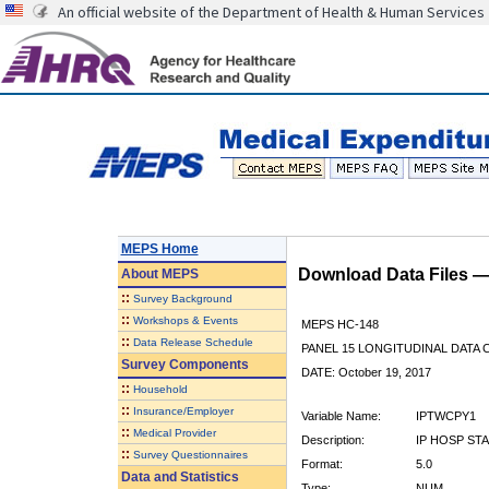
An official website of the Department of Health & Human Services
MEPS Home
Download Data Files 
About
MEPS
::
Survey Background
::
Workshops & Events
MEPS HC-148
::
Data Release Schedule
PANEL 15 LONGITUDINAL DATA
Survey Components
DATE: October 19, 2017
::
Household
::
Insurance/Employer
Variable Name:
IPTWCPY1
::
Medical Provider
Description:
IP HOSP ST
::
Survey Questionnaires
Format:
5.0
Data and Statistics
Type:
NUM