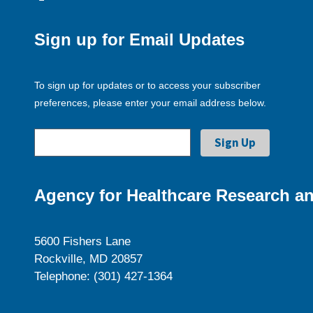
Sign up for Email Updates
To sign up for updates or to access your subscriber
preferences, please enter your email address below.
Agency for Healthcare Research an
5600 Fishers Lane
Rockville, MD 20857
Telephone: (301) 427-1364