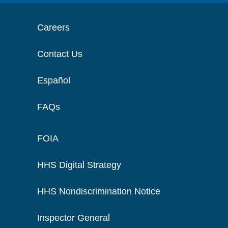
Careers
Contact Us
Español
FAQs
FOIA
HHS Digital Strategy
HHS Nondiscrimination Notice
Inspector General