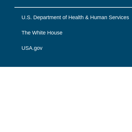
U.S. Department of Health & Human Services
The White House
USA.gov