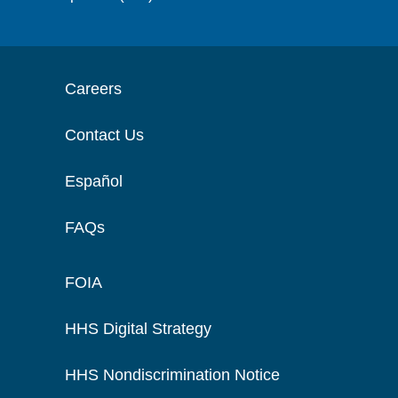
Careers
Contact Us
Español
FAQs
FOIA
HHS Digital Strategy
HHS Nondiscrimination Notice