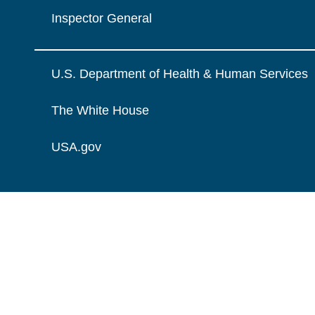
Inspector General
U.S. Department of Health & Human Services
The White House
USA.gov