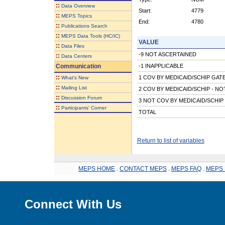
::
Data Overview
Start:
4779
::
MEPS Topics
End:
4780
::
Publications Search
::
MEPS Data Tools (HC/IC)
VALUE
::
Data Files
-9 NOT ASCERTAINED
::
Data Centers
Communication
-1 INAPPLICABLE
::
1 COV BY MEDICAID/SCHIP GAT
What's New
::
Mailing List
2 COV BY MEDICAID/SCHIP - N
::
Discussion Forum
3 NOT COV BY MEDICAID/SCHIP
::
Participants' Corner
TOTAL
Return to list of variables
MEPS HOME
.
CONTACT MEPS
.
MEPS FAQ
.
MEPS 
Connect With Us