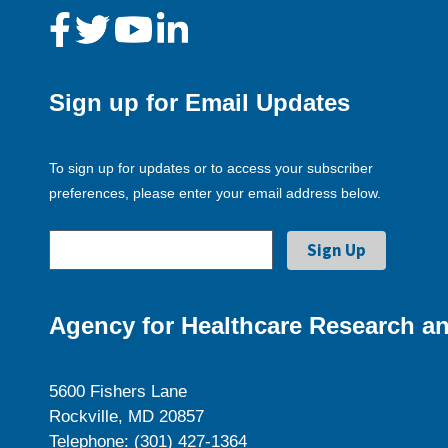
Sign up for Email Updates
To sign up for updates or to access your subscriber
preferences, please enter your email address below.
Agency for Healthcare Research an
5600 Fishers Lane
Rockville, MD 20857
Telephone: (301) 427-1364