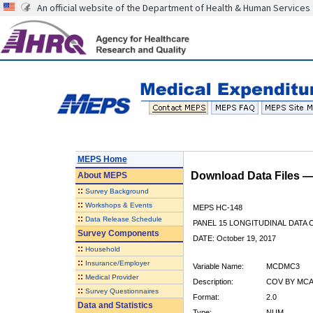
An official website of the Department of Health & Human Services
MEPS Home
Download Data Files 
About
MEPS
::
Survey Background
::
Workshops & Events
MEPS HC-148
::
Data Release Schedule
PANEL 15 LONGITUDINAL DATA
Survey Components
DATE: October 19, 2017
::
Household
::
Insurance/Employer
Variable Name:
MCDMC3
::
Medical Provider
Description:
COV BY MCA
::
Survey Questionnaires
Format:
2.0
Data and Statistics
Type:
NUM