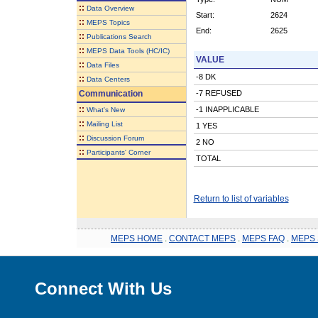
::
Data Overview
Start:
2624
::
MEPS Topics
End:
2625
::
Publications Search
::
MEPS Data Tools (HC/IC)
VALUE
::
Data Files
-8 DK
::
Data Centers
Communication
-7 REFUSED
::
-1 INAPPLICABLE
What's New
::
Mailing List
1 YES
::
Discussion Forum
2 NO
::
Participants' Corner
TOTAL
Return to list of variables
MEPS HOME
.
CONTACT MEPS
.
MEPS FAQ
.
MEPS 
Connect With Us