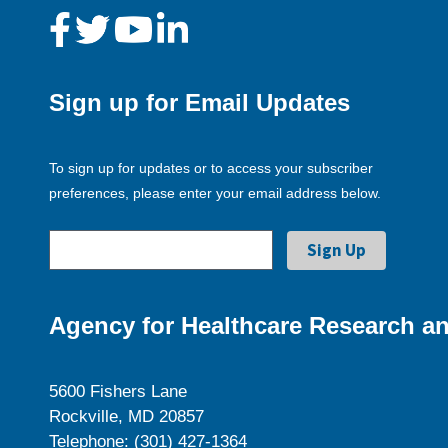
Sign up for Email Updates
To sign up for updates or to access your subscriber
preferences, please enter your email address below.
Agency for Healthcare Research an
5600 Fishers Lane
Rockville, MD 20857
Telephone: (301) 427-1364