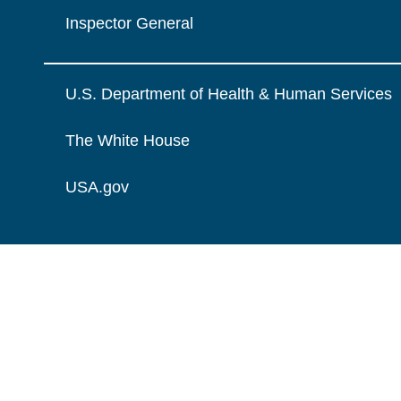
Inspector General
U.S. Department of Health & Human Services
The White House
USA.gov