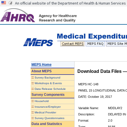
An official website of the Department of Health & Human Services
MEPS Home
Download Data Files 
About
MEPS
::
Survey Background
::
Workshops & Events
MEPS HC-148
::
Data Release Schedule
PANEL 15 LONGITUDINAL DATA
Survey Components
DATE: October 19, 2017
::
Household
::
Insurance/Employer
Variable Name:
MDDLAY2
::
Medical Provider
Description:
DELAYED IN
::
Survey Questionnaires
Format:
2.0
Data and Statistics
Type:
NUM