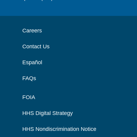
Careers
Contact Us
Español
FAQs
FOIA
HHS Digital Strategy
HHS Nondiscrimination Notice