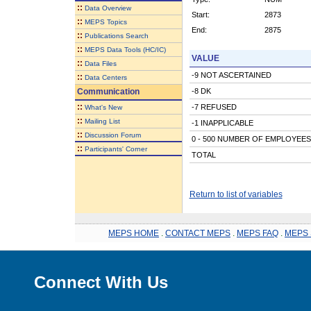
::
Data Overview
Start:
2873
::
MEPS Topics
End:
2875
::
Publications Search
::
MEPS Data Tools (HC/IC)
VALUE
::
Data Files
-9 NOT ASCERTAINED
::
Data Centers
Communication
-8 DK
::
-7 REFUSED
What's New
::
Mailing List
-1 INAPPLICABLE
::
Discussion Forum
0 - 500 NUMBER OF EMPLOYEES
::
Participants' Corner
TOTAL
Return to list of variables
MEPS HOME
.
CONTACT MEPS
.
MEPS FAQ
.
MEPS 
Connect With Us