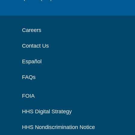
Careers
Contact Us
Español
FAQs
FOIA
HHS Digital Strategy
HHS Nondiscrimination Notice