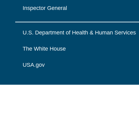
Inspector General
U.S. Department of Health & Human Services
The White House
USA.gov