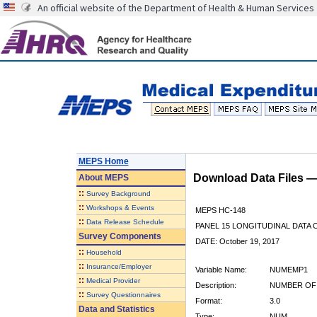
An official website of the Department of Health & Human Services
MEPS Home
Download Data Files 
About
MEPS
::
Survey Background
::
Workshops & Events
MEPS HC-148
::
Data Release Schedule
PANEL 15 LONGITUDINAL DATA
Survey Components
DATE: October 19, 2017
::
Household
::
Insurance/Employer
Variable Name:
NUMEMP1
::
Medical Provider
Description:
NUMBER OF 
::
Survey Questionnaires
Format:
3.0
Data and Statistics
Type:
NUM