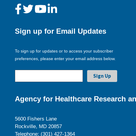
Sign up for Email Updates
To sign up for updates or to access your subscriber
preferences, please enter your email address below.
Agency for Healthcare Research an
5600 Fishers Lane
Rockville, MD 20857
Telephone: (301) 427-1364