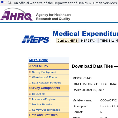
An official website of the Department of Health & Human Services
MEPS Home
Download Data Files 
About
MEPS
::
Survey Background
::
Workshops & Events
MEPS HC-148
::
Data Release Schedule
PANEL 15 LONGITUDINAL DATA
Survey Components
DATE: October 19, 2017
::
Household
::
Insurance/Employer
Variable Name:
OBDWCPY2
::
Medical Provider
Description:
DR OFFICE 
::
Survey Questionnaires
Format:
5.0
Data and Statistics
Type:
NUM