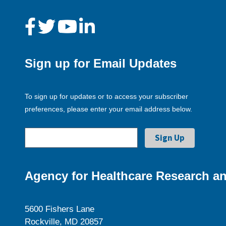
Sign up for Email Updates
To sign up for updates or to access your subscriber
preferences, please enter your email address below.
Agency for Healthcare Research an
5600 Fishers Lane
Rockville, MD 20857