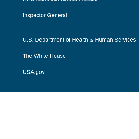
Inspector General
U.S. Department of Health & Human Services
The White House
USA.gov