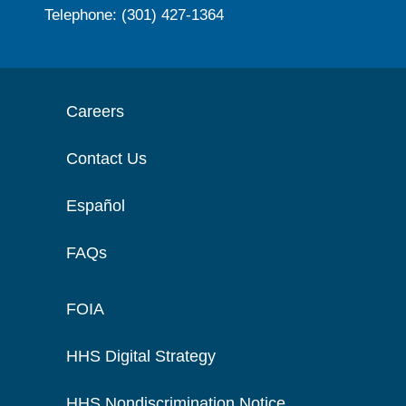
Telephone: (301) 427-1364
Careers
Contact Us
Español
FAQs
FOIA
HHS Digital Strategy
HHS Nondiscrimination Notice