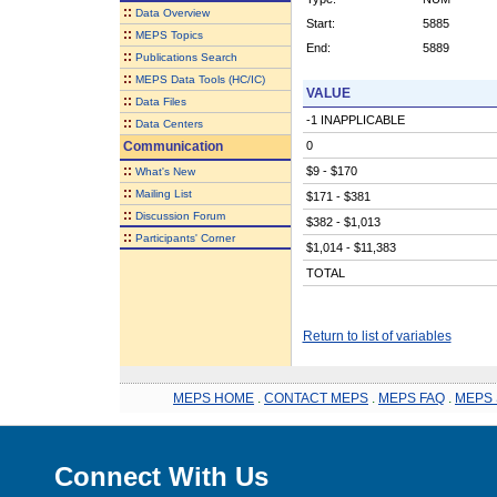
::
Data Overview
Start:
5885
::
MEPS Topics
End:
5889
::
Publications Search
::
MEPS Data Tools (HC/IC)
VALUE
::
Data Files
-1 INAPPLICABLE
::
Data Centers
Communication
0
::
$9 - $170
What's New
::
Mailing List
$171 - $381
::
Discussion Forum
$382 - $1,013
::
Participants' Corner
$1,014 - $11,383
TOTAL
Return to list of variables
MEPS HOME
.
CONTACT MEPS
.
MEPS FAQ
.
MEPS 
Connect With Us