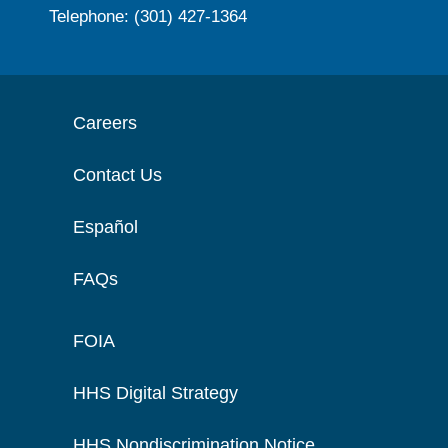
Telephone: (301) 427-1364
Careers
Contact Us
Español
FAQs
FOIA
HHS Digital Strategy
HHS Nondiscrimination Notice