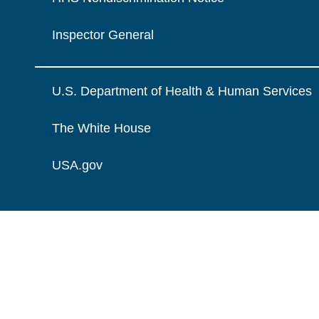
Inspector General
U.S. Department of Health & Human Services
The White House
USA.gov