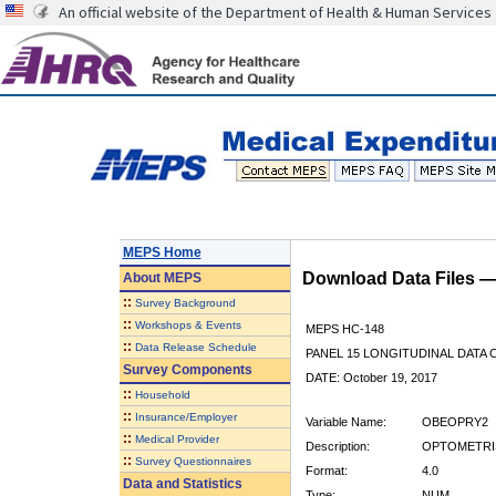
An official website of the Department of Health & Human Services
MEPS Home
Download Data Files 
About
MEPS
::
Survey Background
::
Workshops & Events
MEPS HC-148
::
Data Release Schedule
PANEL 15 LONGITUDINAL DATA
Survey Components
DATE: October 19, 2017
::
Household
::
Insurance/Employer
Variable Name:
OBEOPRY2
::
Medical Provider
Description:
OPTOMETRIS
::
Survey Questionnaires
Format:
4.0
Data and Statistics
Type:
NUM