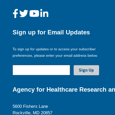
Sign up for Email Updates
To sign up for updates or to access your subscriber
preferences, please enter your email address below.
Agency for Healthcare Research an
5600 Fishers Lane
Rockville, MD 20857