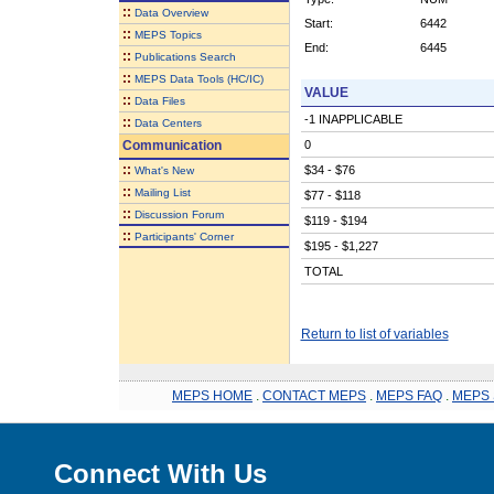
::
Data Overview
Start:
6442
::
MEPS Topics
End:
6445
::
Publications Search
::
MEPS Data Tools (HC/IC)
VALUE
::
Data Files
-1 INAPPLICABLE
::
Data Centers
Communication
0
::
$34 - $76
What's New
::
Mailing List
$77 - $118
::
Discussion Forum
$119 - $194
::
Participants' Corner
$195 - $1,227
TOTAL
Return to list of variables
MEPS HOME
.
CONTACT MEPS
.
MEPS FAQ
.
MEPS 
Connect With Us