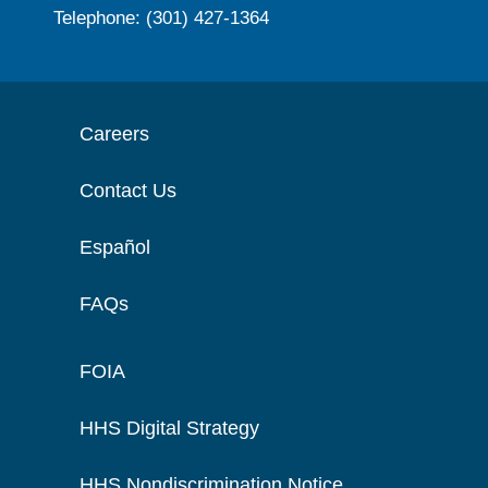
Telephone: (301) 427-1364
Careers
Contact Us
Español
FAQs
FOIA
HHS Digital Strategy
HHS Nondiscrimination Notice