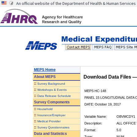
An official website of the Department of Health & Human Services
MEPS Home
Download Data Files 
About
MEPS
::
Survey Background
::
Workshops & Events
MEPS HC-148
::
Data Release Schedule
PANEL 15 LONGITUDINAL DATA
Survey Components
DATE: October 19, 2017
::
Household
::
Insurance/Employer
Variable Name:
OBVMCDY1
::
Medical Provider
Description:
ALL OFFICE 
::
Survey Questionnaires
Format:
5.0
Data and Statistics
Type:
NUM