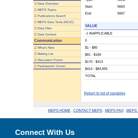
::
Data Overview
Start:
5663
::
MEPS Topics
End:
5667
::
Publications Search
::
MEPS Data Tools (HC/IC)
VALUE
::
Data Files
-1 INAPPLICABLE
::
Data Centers
Communication
0
::
$1 - $80
What's New
::
Mailing List
$81 - $169
::
Discussion Forum
$170 - $413
::
Participants' Corner
$414 - $84,855
TOTAL
Return to list of variables
MEPS HOME
.
CONTACT MEPS
.
MEPS FAQ
.
MEPS 
Connect With Us