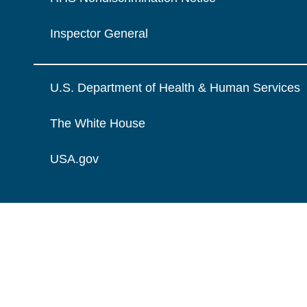
Inspector General
U.S. Department of Health & Human Services
The White House
USA.gov