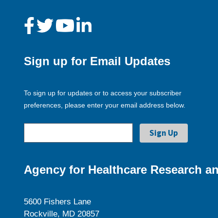
Sign up for Email Updates
To sign up for updates or to access your subscriber
preferences, please enter your email address below.
Agency for Healthcare Research an
5600 Fishers Lane
Rockville, MD 20857