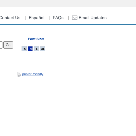
Contact Us
Español
FAQs
Email Updates
Font Size:
S
M
L
XL
printer-friendly