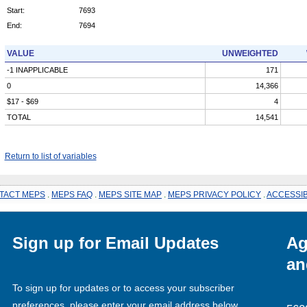
Start:
7693
End:
7694
VALUE
UNWEIGHTED
-1 INAPPLICABLE
171
0
14,366
$17 - $69
4
TOTAL
14,541
Return to list of variables
TACT MEPS
.
MEPS FAQ
.
MEPS SITE MAP
.
MEPS PRIVACY POLICY
.
ACCESSIB
Sign up for Email Updates
Ag
an
To sign up for updates or to access your subscriber
preferences, please enter your email address below.