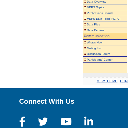
::
Data Overview
::
MEPS Topics
::
Publications Search
::
MEPS Data Tools (HC/IC)
::
Data Files
::
Data Centers
Communication
::
What's New
::
Mailing List
::
Discussion Forum
::
Participants' Corner
MEPS HOME
.
CON
Connect With Us