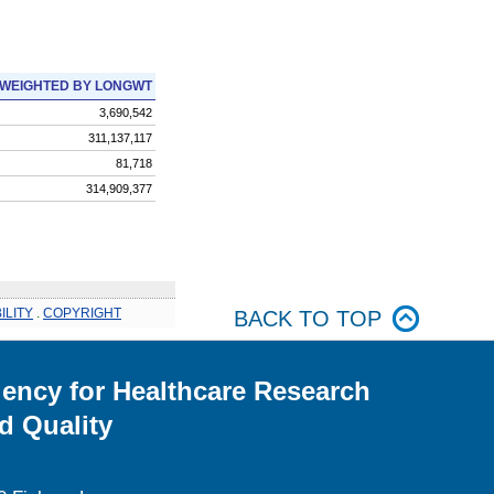
WEIGHTED BY LONGWT
3,690,542
311,137,117
81,718
314,909,377
ILITY
.
COPYRIGHT
BACK TO TOP
ency for Healthcare Research
d Quality