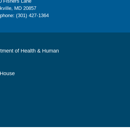
0 Fishers Lane
kville, MD 20857
ephone: (301) 427-1364
rtment of Health & Human
 House