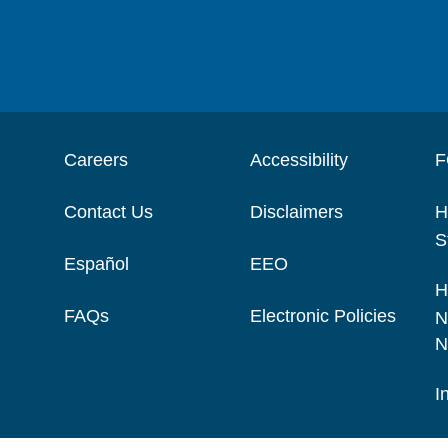
Careers
Accessibility
F
Contact Us
Disclaimers
H
S
Español
EEO
H
FAQs
Electronic Policies
N
N
I