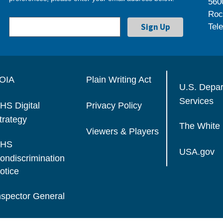
560
Roc
Tel
OIA
Plain Writing Act
U.S. Depa
Services
HS Digital
Privacy Policy
trategy
The White
Viewers & Players
HS
USA.gov
ondiscrimination
otice
nspector General