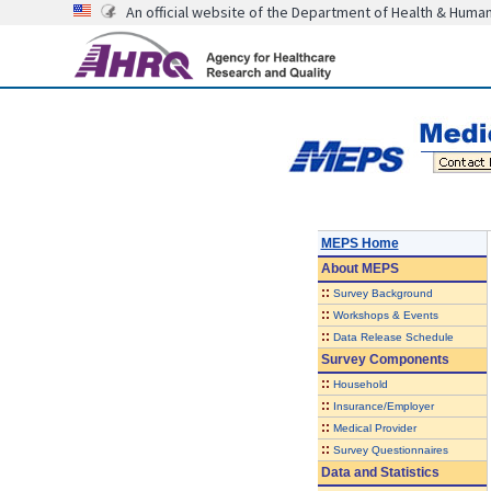
An official website of the Department of Health & Huma
MEPS Home
About
MEPS
::
Survey Background
::
Workshops & Events
::
Data Release Schedule
Survey Components
::
Household
::
Insurance/Employer
::
Medical Provider
::
Survey Questionnaires
Data and Statistics