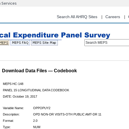
n Services
Skip
to
main
Search All AHRQ Sites
Careers
content
Search MEPS
Download Data Files — Codebook
MEPS HC-148
PANEL 15 LONGITUDINAL DATA CODEBOOK
DATE: October 19, 2017
Variable Name:
OPPOPUY2
Description:
OPD NON-DR VISITS-OTH PUBLIC AMT-DR 11
Format:
2.0
Type:
NUM