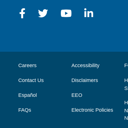
Careers
Accessibility
F
Contact Us
Disclaimers
H
S
Español
EEO
H
FAQs
Electronic Policies
N
N