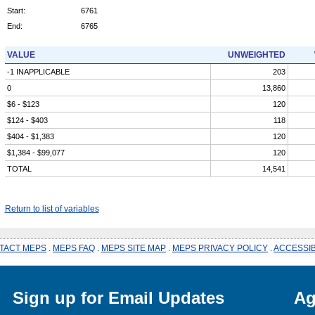
Start:
6761
End:
6765
VALUE
UNWEIGHTED
-1 INAPPLICABLE
203
0
13,860
$6 - $123
120
$124 - $403
118
$404 - $1,383
120
$1,384 - $99,077
120
TOTAL
14,541
Return to list of variables
TACT MEPS
.
MEPS FAQ
.
MEPS SITE MAP
.
MEPS PRIVACY POLICY
.
ACCESSIB
Sign up for Email Updates
Ag