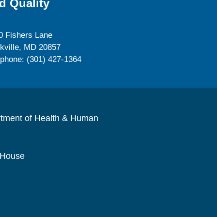
d Quality
0 Fishers Lane
kville, MD 20857
ephone: (301) 427-1364
rtment of Health & Human
 House