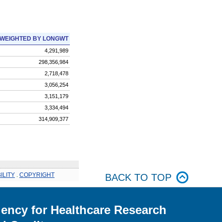
WEIGHTED BY LONGWT
4,291,989
298,356,984
2,718,478
3,056,254
3,151,179
3,334,494
314,909,377
ILITY
.
COPYRIGHT
BACK TO TOP
ency for Healthcare Research