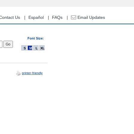
Contact Us
Español
FAQs
Email Updates
Font Size:
S
M
L
XL
printer-friendly