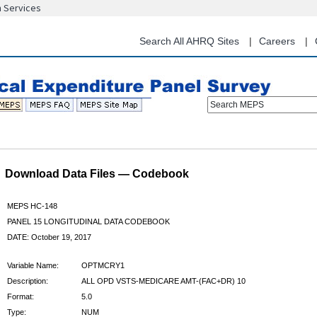
n Services
Skip
to
main
Search All AHRQ Sites
Careers
content
Search MEPS
Download Data Files — Codebook
MEPS HC-148
PANEL 15 LONGITUDINAL DATA CODEBOOK
DATE: October 19, 2017
Variable Name:
OPTMCRY1
Description:
ALL OPD VSTS-MEDICARE AMT-(FAC+DR) 10
Format:
5.0
Type:
NUM