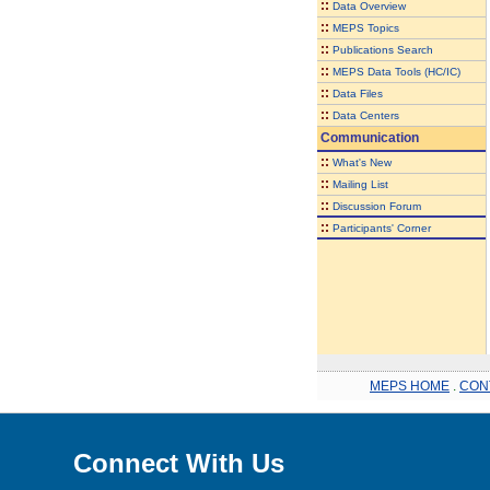
::
Data Overview
::
MEPS Topics
::
Publications Search
::
MEPS Data Tools (HC/IC)
::
Data Files
::
Data Centers
Communication
::
What's New
::
Mailing List
::
Discussion Forum
::
Participants' Corner
MEPS HOME
.
CON
Connect With Us