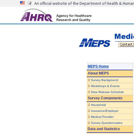
An official website of the Department of Health & Huma
MEPS Home
About
MEPS
::
Survey Background
::
Workshops & Events
::
Data Release Schedule
Survey Components
::
Household
::
Insurance/Employer
::
Medical Provider
::
Survey Questionnaires
Data and Statistics