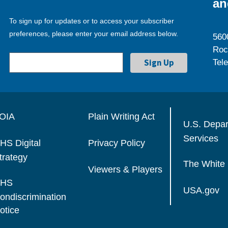
an
To sign up for updates or to access your subscriber
preferences, please enter your email address below.
560
Roc
Tel
OIA
Plain Writing Act
U.S. Depa
Services
HS Digital
Privacy Policy
trategy
The White
Viewers & Players
HS
USA.gov
ondiscrimination
otice