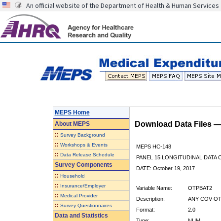
An official website of the Department of Health & Human Services
MEPS Home
Download Data Files 
About
MEPS
::
Survey Background
::
Workshops & Events
MEPS HC-148
::
Data Release Schedule
PANEL 15 LONGITUDINAL DATA
Survey Components
DATE: October 19, 2017
::
Household
::
Insurance/Employer
Variable Name:
OTPBAT2
::
Medical Provider
Description:
ANY COV OT
::
Survey Questionnaires
Format:
2.0
Data and Statistics
Type:
NUM