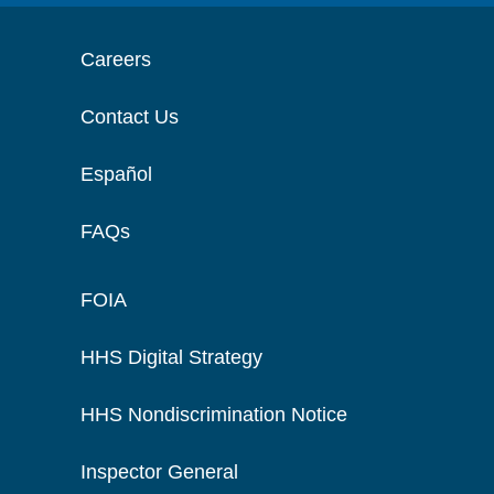
Careers
Contact Us
Español
FAQs
FOIA
HHS Digital Strategy
HHS Nondiscrimination Notice
Inspector General