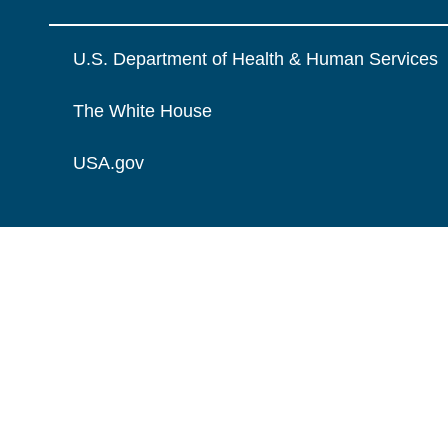
U.S. Department of Health & Human Services
The White House
USA.gov