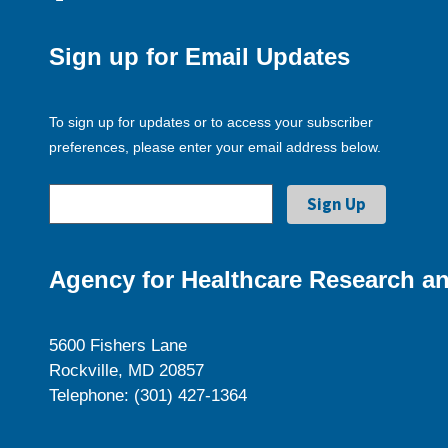
Sign up for Email Updates
To sign up for updates or to access your subscriber
preferences, please enter your email address below.
Agency for Healthcare Research an
5600 Fishers Lane
Rockville, MD 20857
Telephone: (301) 427-1364