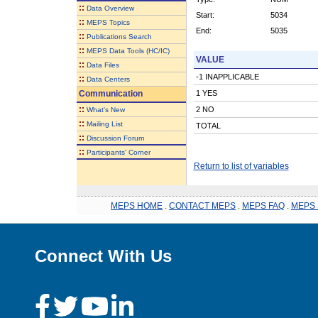
::
Data Overview
Start:
5034
::
MEPS Topics
End:
5035
::
Publications Search
::
MEPS Data Tools (HC/IC)
VALUE
::
Data Files
-1 INAPPLICABLE
::
Data Centers
Communication
1 YES
::
2 NO
What's New
::
Mailing List
TOTAL
::
Discussion Forum
::
Participants' Corner
Return to list of variables
MEPS HOME
.
CONTACT MEPS
.
MEPS FAQ
.
MEPS 
Connect With Us