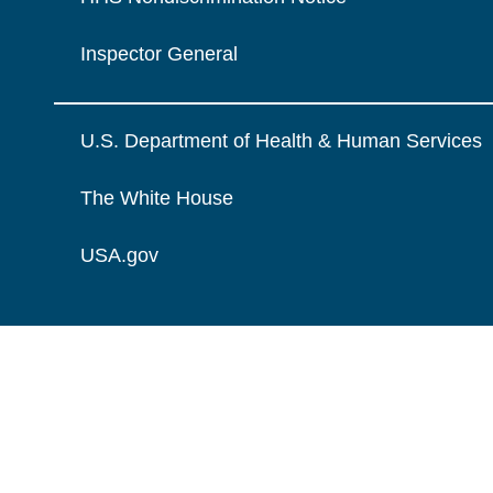
Inspector General
U.S. Department of Health & Human Services
The White House
USA.gov