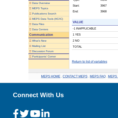
::
Data Overview
Start:
3967
::
MEPS Topics
End:
3968
::
Publications Search
::
MEPS Data Tools (HC/IC)
VALUE
::
Data Files
-1 INAPPLICABLE
::
Data Centers
Communication
1 YES
::
2 NO
What's New
::
Mailing List
TOTAL
::
Discussion Forum
::
Participants' Corner
Return to list of variables
MEPS HOME
.
CONTACT MEPS
.
MEPS FAQ
.
MEPS 
Connect With Us