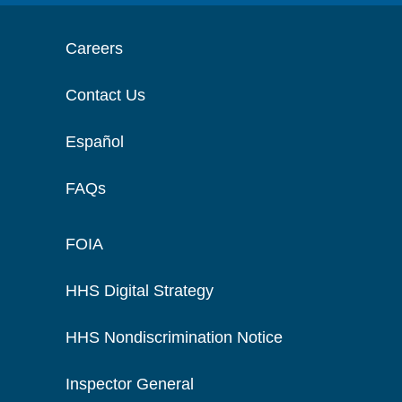
Careers
Contact Us
Español
FAQs
FOIA
HHS Digital Strategy
HHS Nondiscrimination Notice
Inspector General