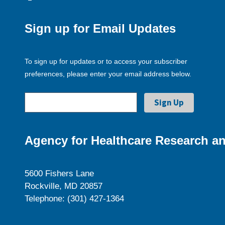
Sign up for Email Updates
To sign up for updates or to access your subscriber
preferences, please enter your email address below.
Agency for Healthcare Research an
5600 Fishers Lane
Rockville, MD 20857
Telephone: (301) 427-1364