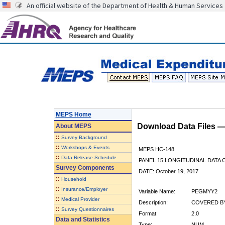
An official website of the Department of Health & Human Services
MEPS Home
Download Data Files 
About
MEPS
::
Survey Background
::
Workshops & Events
MEPS HC-148
::
Data Release Schedule
PANEL 15 LONGITUDINAL DATA
Survey Components
DATE: October 19, 2017
::
Household
::
Insurance/Employer
Variable Name:
PEGMYY2
::
Medical Provider
Description:
COVERED BY
::
Survey Questionnaires
Format:
2.0
Data and Statistics
Type:
NUM