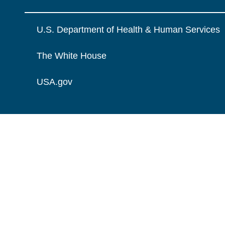
U.S. Department of Health & Human Services
The White House
USA.gov