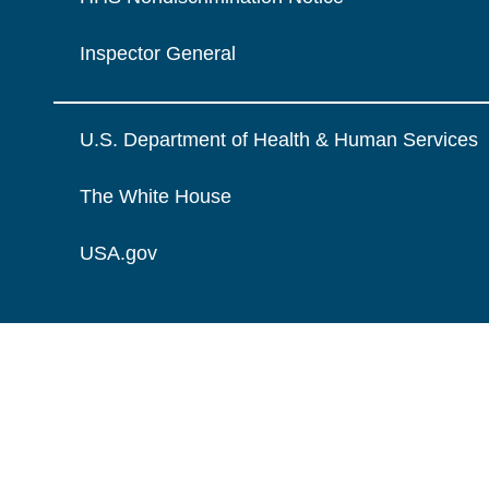
Inspector General
U.S. Department of Health & Human Services
The White House
USA.gov