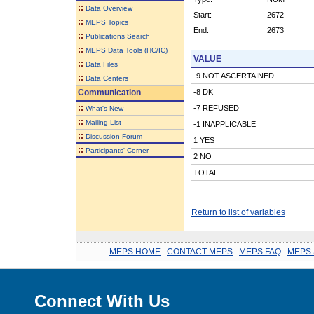
::
Data Overview
Start:
2672
::
MEPS Topics
End:
2673
::
Publications Search
::
MEPS Data Tools (HC/IC)
VALUE
::
Data Files
-9 NOT ASCERTAINED
::
Data Centers
Communication
-8 DK
::
-7 REFUSED
What's New
::
Mailing List
-1 INAPPLICABLE
::
Discussion Forum
1 YES
::
Participants' Corner
2 NO
TOTAL
Return to list of variables
MEPS HOME
.
CONTACT MEPS
.
MEPS FAQ
.
MEPS 
Connect With Us