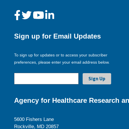
Sign up for Email Updates
To sign up for updates or to access your subscriber
preferences, please enter your email address below.
Agency for Healthcare Research an
5600 Fishers Lane
Rockville, MD 20857