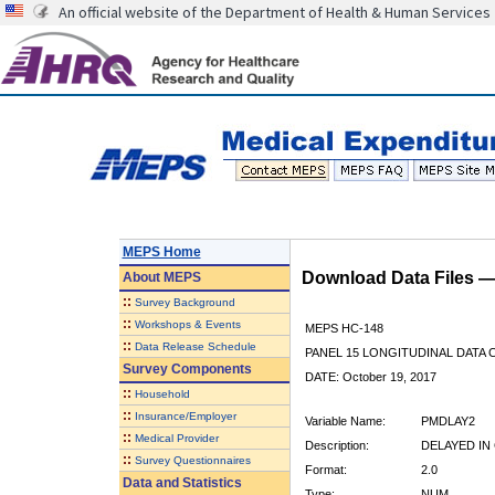
An official website of the Department of Health & Human Services
MEPS Home
Download Data Files 
About
MEPS
::
Survey Background
::
Workshops & Events
MEPS HC-148
::
Data Release Schedule
PANEL 15 LONGITUDINAL DATA
Survey Components
DATE: October 19, 2017
::
Household
::
Insurance/Employer
Variable Name:
PMDLAY2
::
Medical Provider
Description:
DELAYED IN
::
Survey Questionnaires
Format:
2.0
Data and Statistics
Type:
NUM