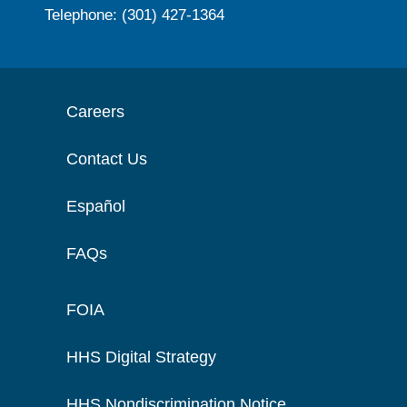
Telephone: (301) 427-1364
Careers
Contact Us
Español
FAQs
FOIA
HHS Digital Strategy
HHS Nondiscrimination Notice