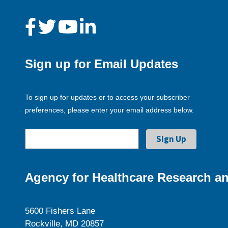
Sign up for Email Updates
To sign up for updates or to access your subscriber
preferences, please enter your email address below.
Agency for Healthcare Research an
5600 Fishers Lane
Rockville, MD 20857