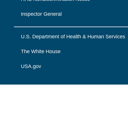
Inspector General
U.S. Department of Health & Human Services
The White House
USA.gov