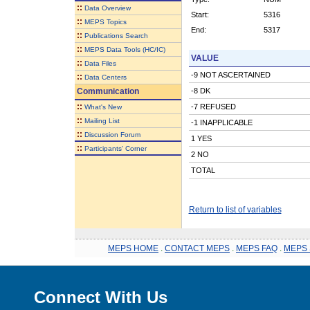
::
Data Overview
Start:
5316
::
MEPS Topics
End:
5317
::
Publications Search
::
MEPS Data Tools (HC/IC)
VALUE
::
Data Files
-9 NOT ASCERTAINED
::
Data Centers
Communication
-8 DK
::
-7 REFUSED
What's New
::
Mailing List
-1 INAPPLICABLE
::
Discussion Forum
1 YES
::
Participants' Corner
2 NO
TOTAL
Return to list of variables
MEPS HOME
.
CONTACT MEPS
.
MEPS FAQ
.
MEPS 
Connect With Us