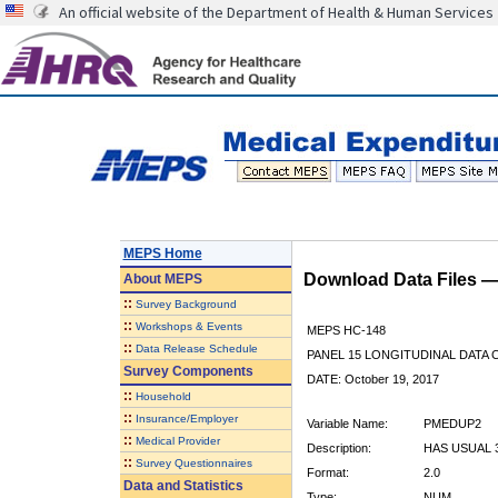
An official website of the Department of Health & Human Services
MEPS Home
Download Data Files 
About
MEPS
::
Survey Background
::
Workshops & Events
MEPS HC-148
::
Data Release Schedule
PANEL 15 LONGITUDINAL DATA
Survey Components
DATE: October 19, 2017
::
Household
::
Insurance/Employer
Variable Name:
PMEDUP2
::
Medical Provider
Description:
HAS USUAL 
::
Survey Questionnaires
Format:
2.0
Data and Statistics
Type:
NUM