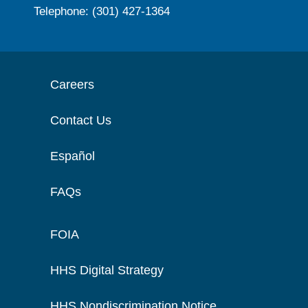
Telephone: (301) 427-1364
Careers
Contact Us
Español
FAQs
FOIA
HHS Digital Strategy
HHS Nondiscrimination Notice