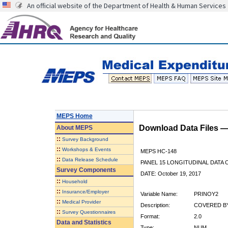
An official website of the Department of Health & Human Services
MEPS Home
Download Data Files 
About
MEPS
::
Survey Background
::
Workshops & Events
MEPS HC-148
::
Data Release Schedule
PANEL 15 LONGITUDINAL DATA
Survey Components
DATE: October 19, 2017
::
Household
::
Insurance/Employer
Variable Name:
PRINOY2
::
Medical Provider
Description:
COVERED BY
::
Survey Questionnaires
Format:
2.0
Data and Statistics
Type:
NUM