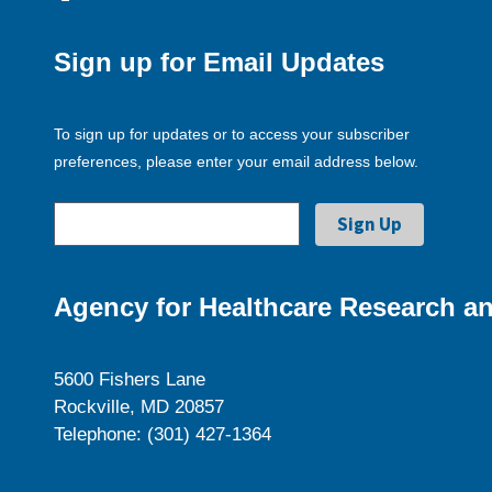
Sign up for Email Updates
To sign up for updates or to access your subscriber
preferences, please enter your email address below.
Agency for Healthcare Research an
5600 Fishers Lane
Rockville, MD 20857
Telephone: (301) 427-1364