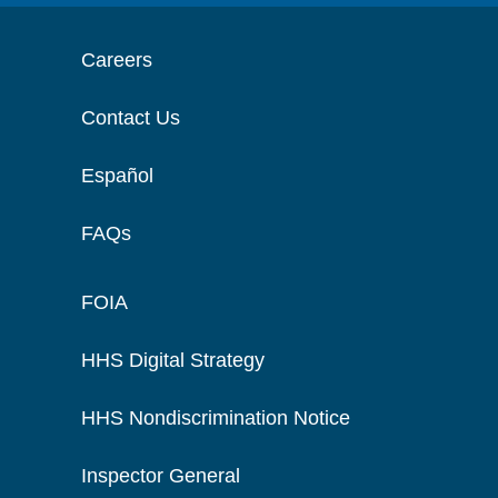
Careers
Contact Us
Español
FAQs
FOIA
HHS Digital Strategy
HHS Nondiscrimination Notice
Inspector General