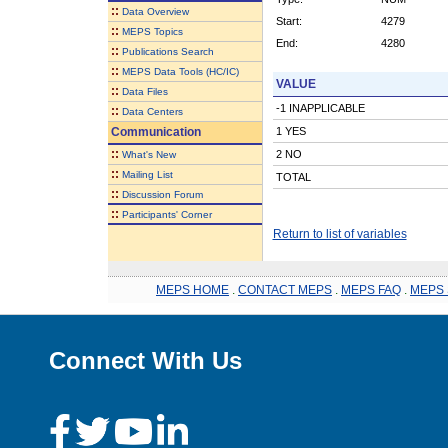
::
Data Overview
Start:
4279
::
MEPS Topics
End:
4280
::
Publications Search
::
MEPS Data Tools (HC/IC)
VALUE
::
Data Files
-1 INAPPLICABLE
::
Data Centers
Communication
1 YES
::
2 NO
What's New
::
Mailing List
TOTAL
::
Discussion Forum
::
Participants' Corner
Return to list of variables
MEPS HOME
.
CONTACT MEPS
.
MEPS FAQ
.
MEPS 
Connect With Us