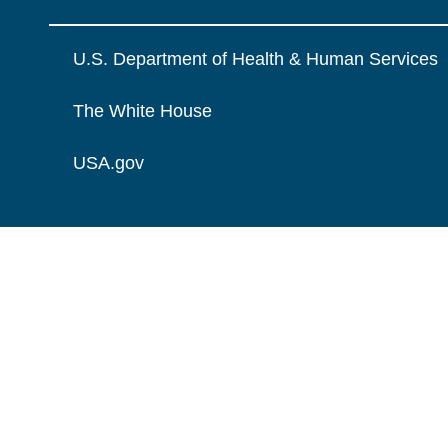
U.S. Department of Health & Human Services
The White House
USA.gov