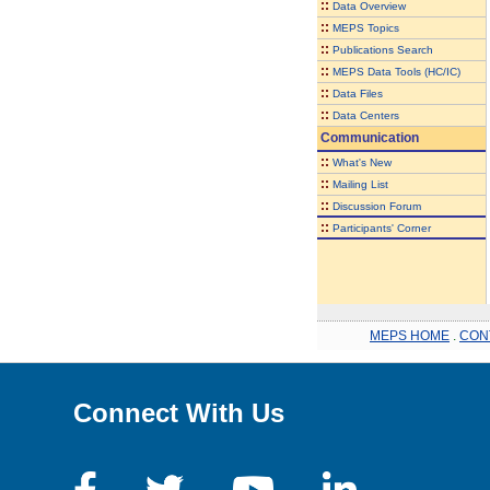
::
Data Overview
::
MEPS Topics
::
Publications Search
::
MEPS Data Tools (HC/IC)
::
Data Files
::
Data Centers
Communication
::
What's New
::
Mailing List
::
Discussion Forum
::
Participants' Corner
MEPS HOME
.
CON
Connect With Us