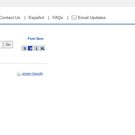
Contact Us
Español
FAQs
Email Updates
Font Size:
S
M
L
XL
printer-friendly