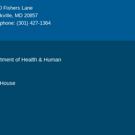
0 Fishers Lane
kville, MD 20857
ephone: (301) 427-1364
rtment of Health & Human
 House