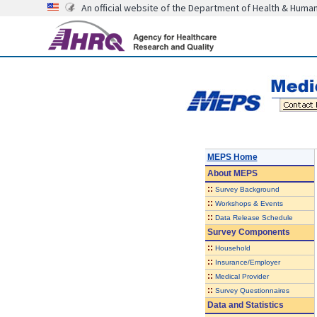
An official website of the Department of Health & Huma
MEPS Home
About
MEPS
::
Survey Background
::
Workshops & Events
::
Data Release Schedule
Survey Components
::
Household
::
Insurance/Employer
::
Medical Provider
::
Survey Questionnaires
Data and Statistics