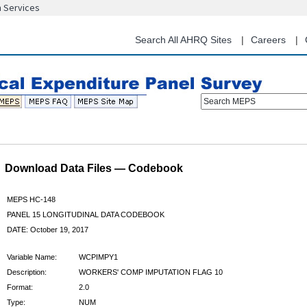
n Services
Skip
to
main
Search All AHRQ Sites
Careers
content
Search MEPS
Download Data Files — Codebook
MEPS HC-148
PANEL 15 LONGITUDINAL DATA CODEBOOK
DATE: October 19, 2017
Variable Name:
WCPIMPY1
Description:
WORKERS' COMP IMPUTATION FLAG 10
Format:
2.0
Type:
NUM