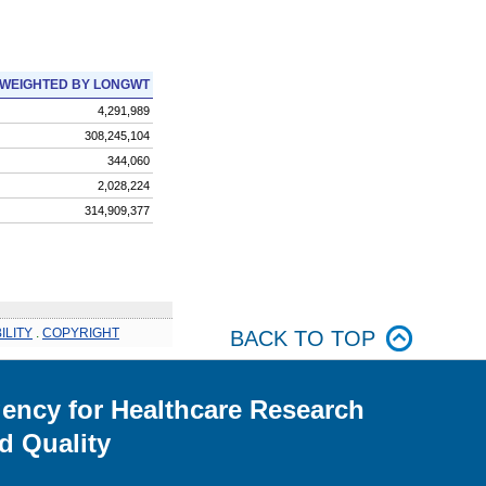
WEIGHTED BY LONGWT
4,291,989
308,245,104
344,060
2,028,224
314,909,377
ILITY
.
COPYRIGHT
BACK TO TOP
ency for Healthcare Research
d Quality