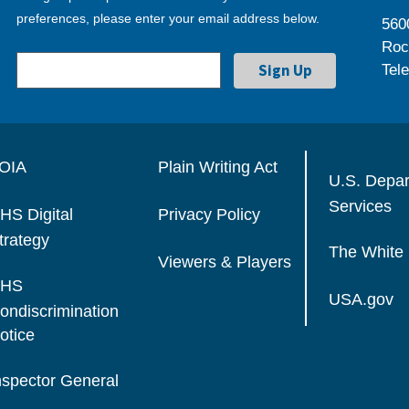
preferences, please enter your email address below.
560
Roc
Tel
OIA
Plain Writing Act
U.S. Depa
Services
HS Digital
Privacy Policy
trategy
The White
Viewers & Players
HS
USA.gov
ondiscrimination
otice
nspector General