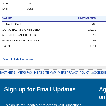
Start:
3281
End:
3282
VALUE
UNWEIGHTED
-1 INAPPLICABLE
203
1 ORIGINAL RESPONSE USED
14,239
5 CONDITIONAL HOTDECK
10
6 UNCONDITIONAL HOTDECK
89
TOTAL
14,541
Return to list of variables
TACT MEPS
.
MEPS FAQ
.
MEPS SITE MAP
.
MEPS PRIVACY POLICY
.
ACCESSIB
Sign up for Email Updates
Ag
an
To sign up for updates or to access your subscriber