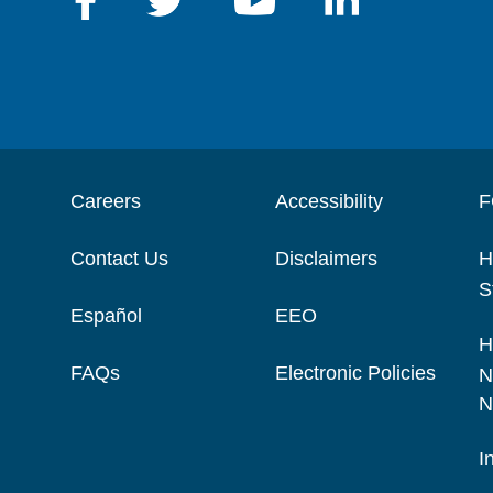
Careers
Accessibility
F
Contact Us
Disclaimers
H
S
Español
EEO
H
FAQs
Electronic Policies
N
N
I