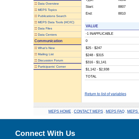
::
Data Overview
Start:
8807
::
MEPS Topics
End:
8810
::
Publications Search
::
MEPS Data Tools (HC/IC)
VALUE
::
Data Files
-1 INAPPLICABLE
::
Data Centers
Communication
0
::
$25 - $247
What's New
::
Mailing List
$248 - $315
::
Discussion Forum
$316 - $1,141
::
Participants' Corner
$1,142 - $2,938
TOTAL
Return to list of variables
MEPS HOME
.
CONTACT MEPS
.
MEPS FAQ
.
MEPS 
Connect With Us