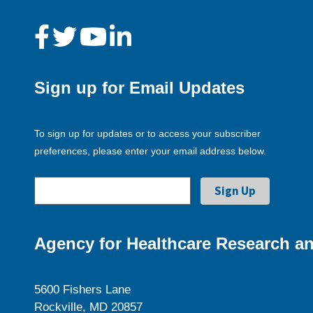
Sign up for Email Updates
To sign up for updates or to access your subscriber
preferences, please enter your email address below.
Agency for Healthcare Research an
5600 Fishers Lane
Rockville, MD 20857