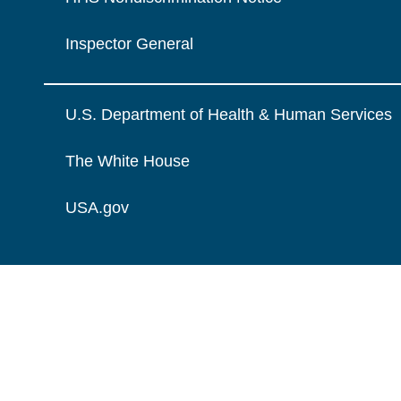
Inspector General
U.S. Department of Health & Human Services
The White House
USA.gov