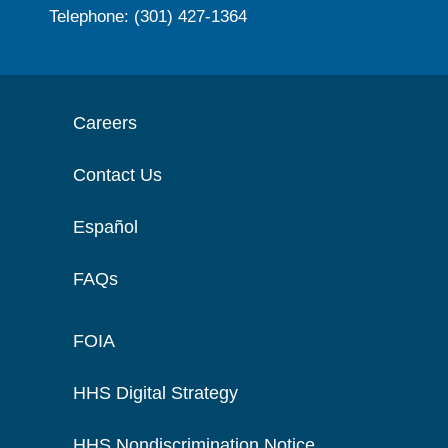
Telephone: (301) 427-1364
Careers
Contact Us
Español
FAQs
FOIA
HHS Digital Strategy
HHS Nondiscrimination Notice