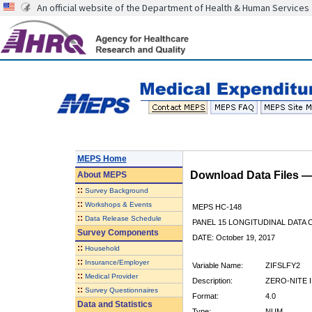
An official website of the Department of Health & Human Services
MEPS Home
Download Data Files 
About
MEPS
::
Survey Background
::
Workshops & Events
MEPS HC-148
::
Data Release Schedule
PANEL 15 LONGITUDINAL DATA
Survey Components
DATE: October 19, 2017
::
Household
::
Insurance/Employer
Variable Name:
ZIFSLFY2
::
Medical Provider
Description:
ZERO-NITE I
::
Survey Questionnaires
Format:
4.0
Data and Statistics
Type:
NUM