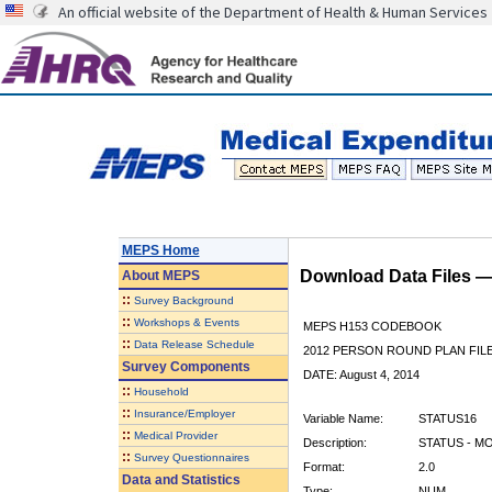
An official website of the Department of Health & Human Services
MEPS Home
Download Data Files 
About
MEPS
::
Survey Background
::
Workshops & Events
MEPS H153 CODEBOOK
::
Data Release Schedule
2012 PERSON ROUND PLAN FIL
Survey Components
DATE: August 4, 2014
::
Household
::
Insurance/Employer
Variable Name:
STATUS16
::
Medical Provider
Description:
STATUS - M
::
Survey Questionnaires
Format:
2.0
Data and Statistics
Type:
NUM