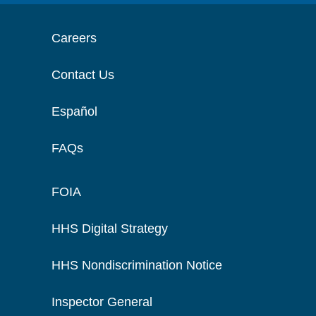
Careers
Contact Us
Español
FAQs
FOIA
HHS Digital Strategy
HHS Nondiscrimination Notice
Inspector General