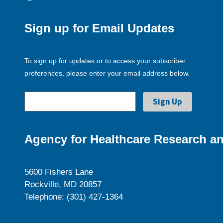
Sign up for Email Updates
To sign up for updates or to access your subscriber
preferences, please enter your email address below.
Agency for Healthcare Research an
5600 Fishers Lane
Rockville, MD 20857
Telephone: (301) 427-1364