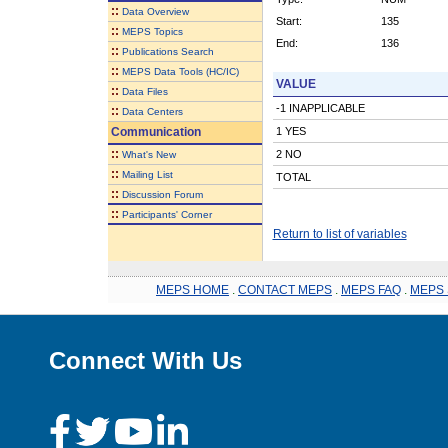
::
Data Overview
Start:
135
::
MEPS Topics
End:
136
::
Publications Search
::
MEPS Data Tools (HC/IC)
VALUE
::
Data Files
-1 INAPPLICABLE
::
Data Centers
Communication
1 YES
::
2 NO
What's New
::
Mailing List
TOTAL
::
Discussion Forum
::
Participants' Corner
Return to list of variables
MEPS HOME
.
CONTACT MEPS
.
MEPS FAQ
.
MEPS 
Connect With Us