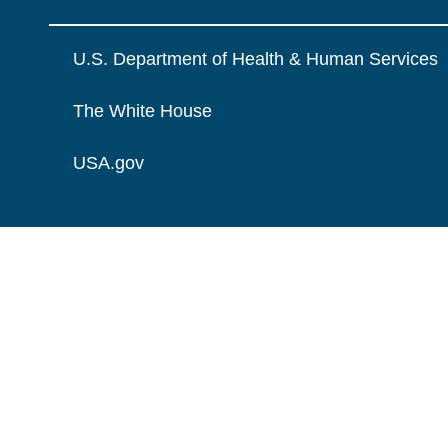
U.S. Department of Health & Human Services
The White House
USA.gov