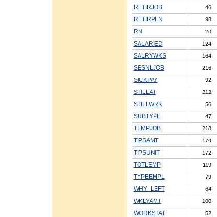
RETIRJOB
46
RETIRPLN
98
RN
28
SALARIED
124
SALRYWKS
164
SESNLJOB
216
SICKPAY
92
STILLAT
212
STILLWRK
56
SUBTYPE
47
TEMPJOB
218
TIPSAMT
174
TIPSUNIT
172
TOTLEMP
119
TYPEEMPL
79
WHY_LEFT
64
WKLYAMT
100
WORKSTAT
52