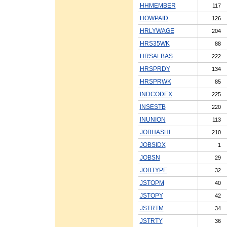
HHMEMBER
117
HOWPAID
126
HRLYWAGE
204
HRS35WK
88
HRSALBAS
222
HRSPRDY
134
HRSPRWK
85
INDCODEX
225
INSESTB
220
INUNION
113
JOBHASHI
210
JOBSIDX
1
JOBSN
29
JOBTYPE
32
JSTOPM
40
JSTOPY
42
JSTRTM
34
JSTRTY
36