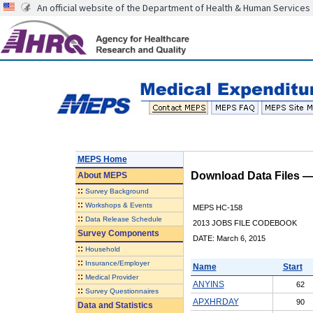
An official website of the Department of Health & Human Services
MEPS Home
Download Data Files 
About
MEPS
::
Survey Background
::
Workshops & Events
MEPS HC-158
::
Data Release Schedule
2013 JOBS FILE CODEBOOK
Survey Components
DATE: March 6, 2015
::
Household
::
Insurance/Employer
Name
Start
::
Medical Provider
ANYINS
62
::
Survey Questionnaires
APXHRDAY
90
Data and Statistics