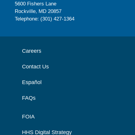
5600 Fishers Lane
Rockville, MD 20857
Telephone: (301) 427-1364
Careers
Contact Us
Español
FAQs
FOIA
HHS Digital Strategy