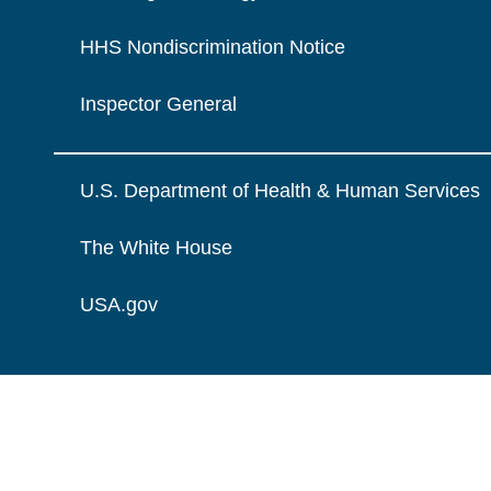
HHS Nondiscrimination Notice
Inspector General
U.S. Department of Health & Human Services
The White House
USA.gov