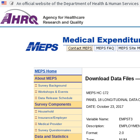
An official website of the Department of Health & Human Services
MEPS Home
Download Data Files 
About
MEPS
::
Survey Background
::
Workshops & Events
MEPS HC-172
::
Data Release Schedule
PANEL 18 LONGITUDINAL DATA
Survey Components
DATE: October 23, 2017
::
Household
::
Insurance/Employer
Variable Name:
EMPST3
::
Medical Provider
Description:
EMPLOYMENT
::
Survey Questionnaires
Format:
2.0
Data and Statistics
Type:
NUM