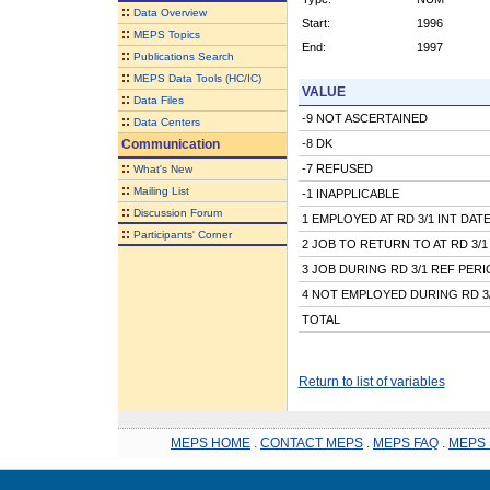
::
Data Overview
Start:
1996
::
MEPS Topics
End:
1997
::
Publications Search
::
MEPS Data Tools (HC/IC)
VALUE
::
Data Files
-9 NOT ASCERTAINED
::
Data Centers
Communication
-8 DK
::
-7 REFUSED
What's New
::
Mailing List
-1 INAPPLICABLE
::
Discussion Forum
1 EMPLOYED AT RD 3/1 INT DAT
::
Participants' Corner
2 JOB TO RETURN TO AT RD 3/1
3 JOB DURING RD 3/1 REF PER
4 NOT EMPLOYED DURING RD 3
TOTAL
Return to list of variables
MEPS HOME
.
CONTACT MEPS
.
MEPS FAQ
.
MEPS 