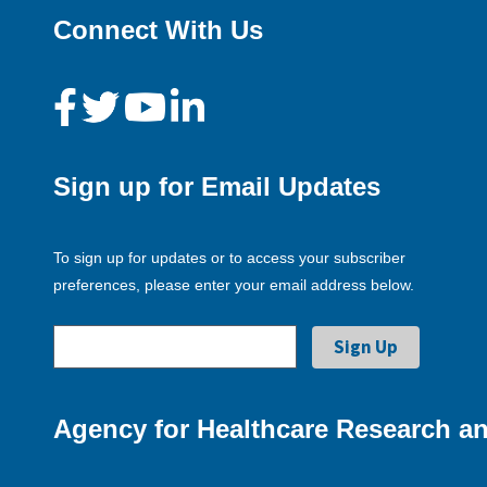
Connect With Us
Sign up for Email Updates
To sign up for updates or to access your subscriber
preferences, please enter your email address below.
Agency for Healthcare Research an