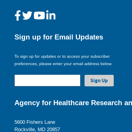
Sign up for Email Updates
To sign up for updates or to access your subscriber
preferences, please enter your email address below.
Agency for Healthcare Research an
5600 Fishers Lane
Rockville, MD 20857