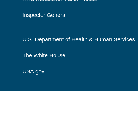
Inspector General
U.S. Department of Health & Human Services
The White House
USA.gov