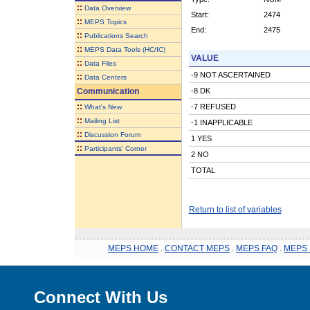
::
Data Overview
Start:
2474
::
MEPS Topics
End:
2475
::
Publications Search
::
MEPS Data Tools (HC/IC)
VALUE
::
Data Files
-9 NOT ASCERTAINED
::
Data Centers
Communication
-8 DK
::
-7 REFUSED
What's New
::
Mailing List
-1 INAPPLICABLE
::
Discussion Forum
1 YES
::
Participants' Corner
2 NO
TOTAL
Return to list of variables
MEPS HOME
.
CONTACT MEPS
.
MEPS FAQ
.
MEPS 
Connect With Us