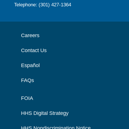
Telephone: (301) 427-1364
Careers
Contact Us
Español
FAQs
FOIA
HHS Digital Strategy
HHS Nondiscrimination Notice