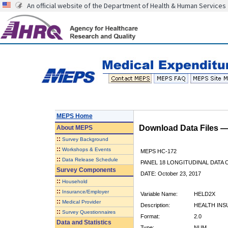
An official website of the Department of Health & Human Services
MEPS Home
Download Data Files 
About
MEPS
::
Survey Background
::
Workshops & Events
MEPS HC-172
::
Data Release Schedule
PANEL 18 LONGITUDINAL DATA
Survey Components
DATE: October 23, 2017
::
Household
::
Insurance/Employer
Variable Name:
HELD2X
::
Medical Provider
Description:
HEALTH INS
::
Survey Questionnaires
Format:
2.0
Data and Statistics
Type:
NUM