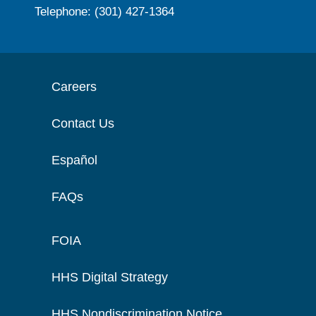
Telephone: (301) 427-1364
Careers
Contact Us
Español
FAQs
FOIA
HHS Digital Strategy
HHS Nondiscrimination Notice