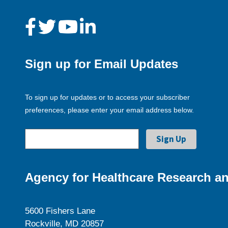
Sign up for Email Updates
To sign up for updates or to access your subscriber
preferences, please enter your email address below.
Agency for Healthcare Research an
5600 Fishers Lane
Rockville, MD 20857