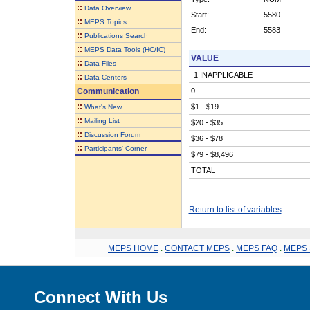
::
Data Overview
Start:
5580
::
MEPS Topics
End:
5583
::
Publications Search
::
MEPS Data Tools (HC/IC)
VALUE
::
Data Files
-1 INAPPLICABLE
::
Data Centers
Communication
0
::
$1 - $19
What's New
::
Mailing List
$20 - $35
::
Discussion Forum
$36 - $78
::
Participants' Corner
$79 - $8,496
TOTAL
Return to list of variables
MEPS HOME
.
CONTACT MEPS
.
MEPS FAQ
.
MEPS 
Connect With Us