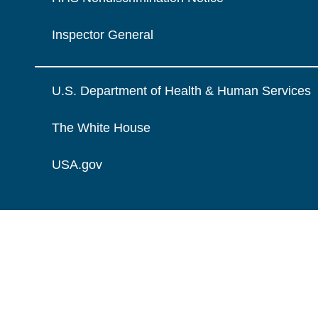
Inspector General
U.S. Department of Health & Human Services
The White House
USA.gov