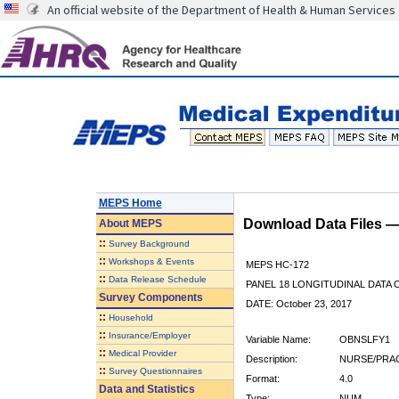
An official website of the Department of Health & Human Services
MEPS Home
Download Data Files 
About
MEPS
::
Survey Background
::
Workshops & Events
MEPS HC-172
::
Data Release Schedule
PANEL 18 LONGITUDINAL DATA
Survey Components
DATE: October 23, 2017
::
Household
::
Insurance/Employer
Variable Name:
OBNSLFY1
::
Medical Provider
Description:
NURSE/PRAC 
::
Survey Questionnaires
Format:
4.0
Data and Statistics
Type:
NUM