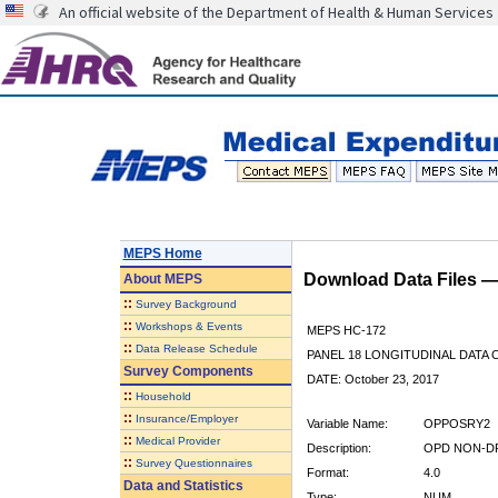
An official website of the Department of Health & Human Services
MEPS Home
Download Data Files 
About
MEPS
::
Survey Background
::
Workshops & Events
MEPS HC-172
::
Data Release Schedule
PANEL 18 LONGITUDINAL DATA
Survey Components
DATE: October 23, 2017
::
Household
::
Insurance/Employer
Variable Name:
OPPOSRY2
::
Medical Provider
Description:
OPD NON-DR
::
Survey Questionnaires
Format:
4.0
Data and Statistics
Type:
NUM