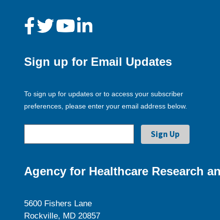
Sign up for Email Updates
To sign up for updates or to access your subscriber
preferences, please enter your email address below.
Agency for Healthcare Research an
5600 Fishers Lane
Rockville, MD 20857