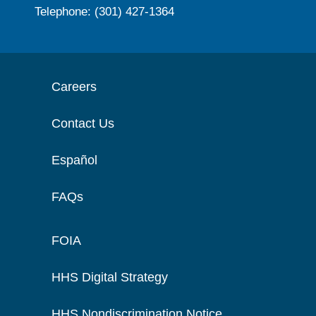
Telephone: (301) 427-1364
Careers
Contact Us
Español
FAQs
FOIA
HHS Digital Strategy
HHS Nondiscrimination Notice