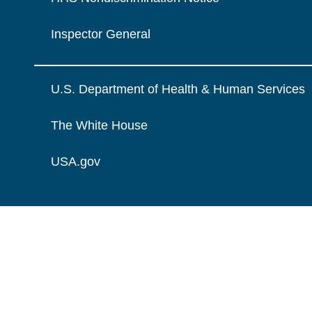
Inspector General
U.S. Department of Health & Human Services
The White House
USA.gov