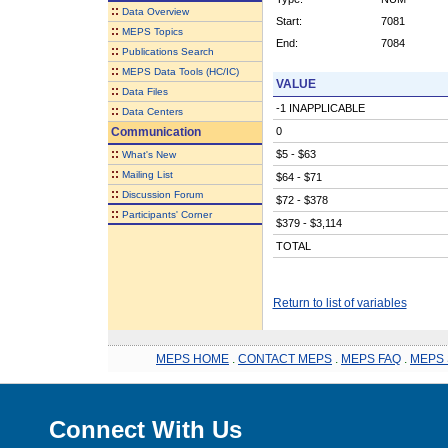
::
Data Overview
Start:
7081
::
MEPS Topics
End:
7084
::
Publications Search
::
MEPS Data Tools (HC/IC)
VALUE
::
Data Files
-1 INAPPLICABLE
::
Data Centers
Communication
0
::
$5 - $63
What's New
::
Mailing List
$64 - $71
::
Discussion Forum
$72 - $378
::
Participants' Corner
$379 - $3,114
TOTAL
Return to list of variables
MEPS HOME
.
CONTACT MEPS
.
MEPS FAQ
.
MEPS 
Connect With Us