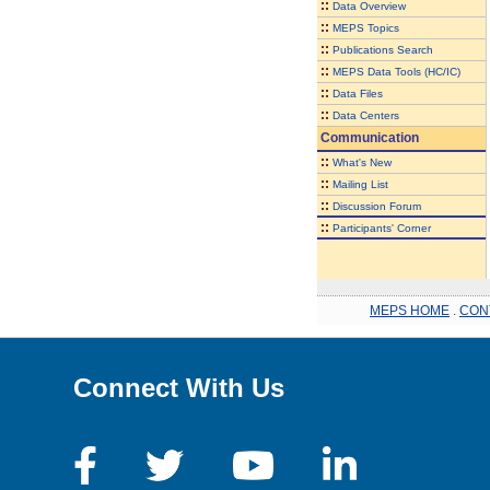
::
Data Overview
::
MEPS Topics
::
Publications Search
::
MEPS Data Tools (HC/IC)
::
Data Files
::
Data Centers
Communication
::
What's New
::
Mailing List
::
Discussion Forum
::
Participants' Corner
MEPS HOME
.
CON
Connect With Us