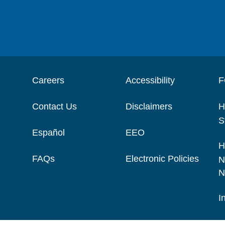
Careers
Accessibility
F
Contact Us
Disclaimers
H
S
Español
EEO
H
FAQs
Electronic Policies
N
N
I