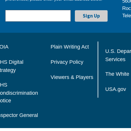
560
Roc
Tel
OIA
Plain Writing Act
U.S. Depa
Services
HS Digital
Privacy Policy
trategy
The White
Viewers & Players
HS
USA.gov
ondiscrimination
otice
nspector General