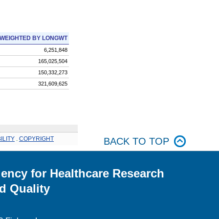
WEIGHTED BY LONGWT
6,251,848
165,025,504
150,332,273
321,609,625
ILITY
.
COPYRIGHT
BACK TO TOP
ency for Healthcare Research
d Quality