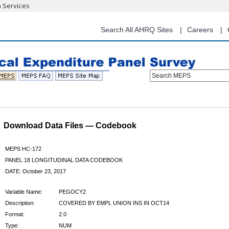
n Services
Skip
to
main
Search All AHRQ Sites
Careers
content
Search MEPS
Download Data Files — Codebook
MEPS HC-172
PANEL 18 LONGITUDINAL DATA CODEBOOK
DATE: October 23, 2017
Variable Name:
PEGOCY2
Description:
COVERED BY EMPL UNION INS IN OCT14
Format:
2.0
Type:
NUM