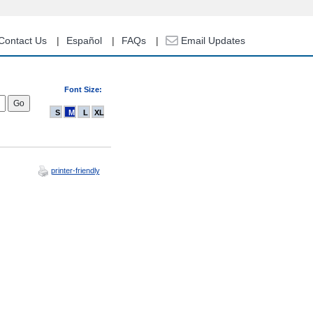
Contact Us
Español
FAQs
Email Updates
Font Size:
S
M
L
XL
printer-friendly