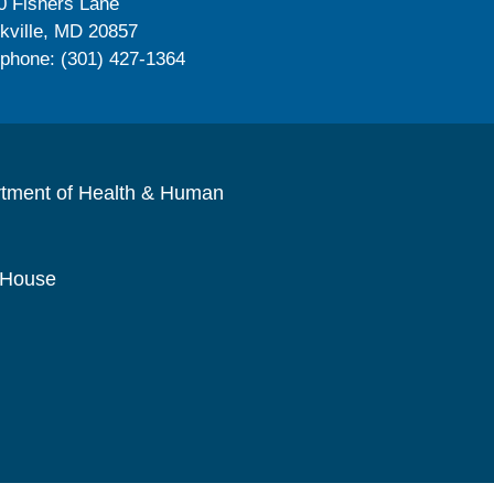
0 Fishers Lane
kville, MD 20857
ephone: (301) 427-1364
rtment of Health & Human
 House