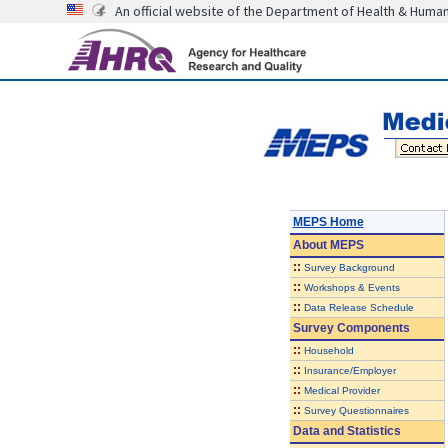
An official website of the Department of Health & Huma
MEPS Home
About
MEPS
::
Survey Background
::
Workshops & Events
::
Data Release Schedule
Survey Components
::
Household
::
Insurance/Employer
::
Medical Provider
::
Survey Questionnaires
Data and Statistics