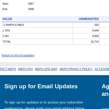
Start:
3367
End:
3368
VALUE
UNWEIGHTED
-1 INAPPLICABLE
263
1 YES
6,646
2 NO
9,805
TOTAL
16,714
Return to list of variables
TACT MEPS
.
MEPS FAQ
.
MEPS SITE MAP
.
MEPS PRIVACY POLICY
.
ACCESSIB
Sign up for Email Updates
Ag
an
To sign up for updates or to access your subscriber
preferences, please enter your email address below.