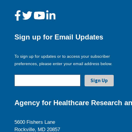
Sign up for Email Updates
To sign up for updates or to access your subscriber
preferences, please enter your email address below.
Agency for Healthcare Research an
5600 Fishers Lane
Rockville, MD 20857