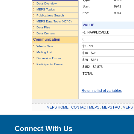
::
Data Overview
Start:
9941
::
MEPS Topics
End:
9944
::
Publications Search
::
MEPS Data Tools (HC/IC)
VALUE
::
Data Files
-1 INAPPLICABLE
::
Data Centers
Communication
0
::
$2 - $9
What's New
::
Mailing List
$10 - $28
::
Discussion Forum
$29 - $151
::
Participants' Corner
$152 - $2,873
TOTAL
Return to list of variables
MEPS HOME
.
CONTACT MEPS
.
MEPS FAQ
.
MEPS 
Connect With Us