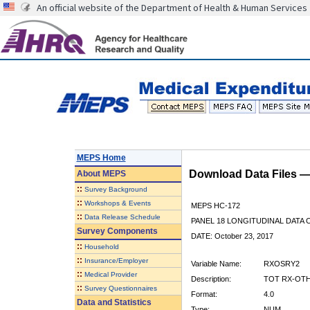
An official website of the Department of Health & Human Services
MEPS Home
Download Data Files 
About
MEPS
::
Survey Background
::
Workshops & Events
MEPS HC-172
::
Data Release Schedule
PANEL 18 LONGITUDINAL DATA
Survey Components
DATE: October 23, 2017
::
Household
::
Insurance/Employer
Variable Name:
RXOSRY2
::
Medical Provider
Description:
TOT RX-OTH
::
Survey Questionnaires
Format:
4.0
Data and Statistics
Type:
NUM