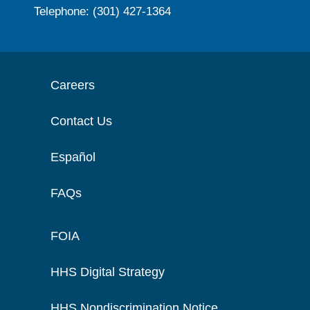
Telephone: (301) 427-1364
Careers
Contact Us
Español
FAQs
FOIA
HHS Digital Strategy
HHS Nondiscrimination Notice