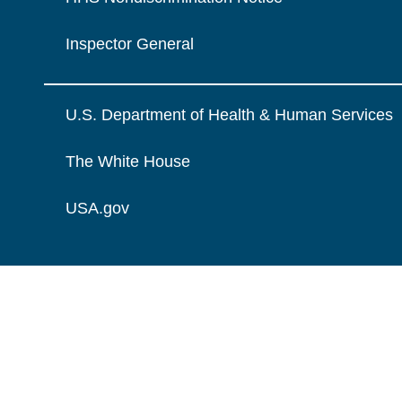
Inspector General
U.S. Department of Health & Human Services
The White House
USA.gov