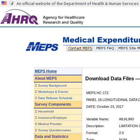
An official website of the Department of Health & Human Services
MEPS Home
Download Data Files 
About
MEPS
::
Survey Background
::
Workshops & Events
MEPS HC-172
::
Data Release Schedule
PANEL 18 LONGITUDINAL DATA
Survey Components
DATE: October 23, 2017
::
Household
::
Insurance/Employer
Variable Name:
WLKLIM3
::
Medical Provider
Description:
LIMITATION
::
Survey Questionnaires
Format:
2.0
Data and Statistics
Type:
NUM