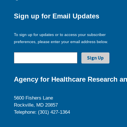
Sign up for Email Updates
To sign up for updates or to access your subscriber
preferences, please enter your email address below.
Agency for Healthcare Research an
5600 Fishers Lane
Rockville, MD 20857
Telephone: (301) 427-1364