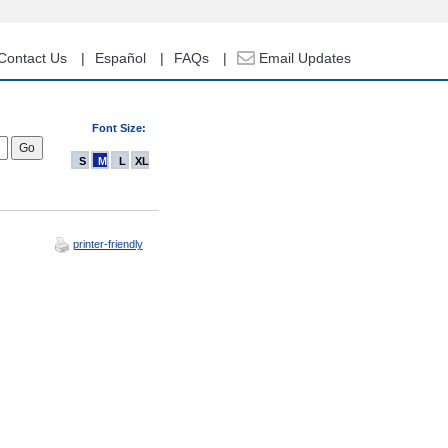
Contact Us
Español
FAQs
Email Updates
Font Size:
S
M
L
XL
printer-friendly