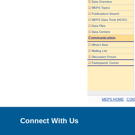
::
Data Overview
::
MEPS Topics
::
Publications Search
::
MEPS Data Tools (HC/IC)
::
Data Files
::
Data Centers
Communication
::
What's New
::
Mailing List
::
Discussion Forum
::
Participants' Corner
MEPS HOME
.
CON
Connect With Us