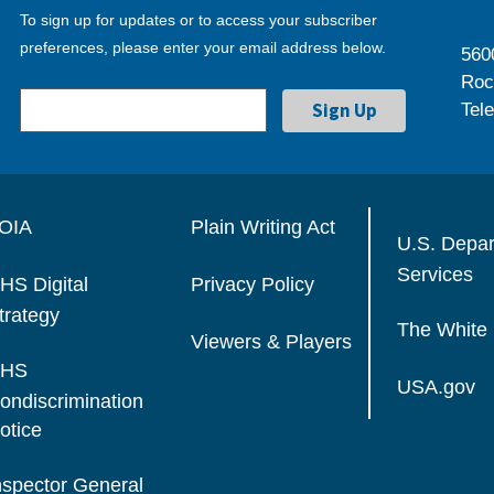
To sign up for updates or to access your subscriber
preferences, please enter your email address below.
560
Roc
Tel
OIA
Plain Writing Act
U.S. Depa
Services
HS Digital
Privacy Policy
trategy
The White
Viewers & Players
HS
USA.gov
ondiscrimination
otice
nspector General