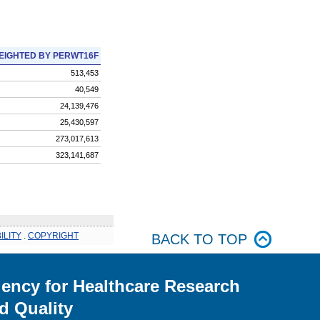
EIGHTED BY PERWT16F
513,453
40,549
24,139,476
25,430,597
273,017,613
323,141,687
ILITY
.
COPYRIGHT
BACK TO TOP
ency for Healthcare Research
d Quality