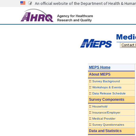
An official website of the Department of Health & Huma
MEPS Home
About
MEPS
::
Survey Background
::
Workshops & Events
::
Data Release Schedule
Survey Components
::
Household
::
Insurance/Employer
::
Medical Provider
::
Survey Questionnaires
Data and Statistics