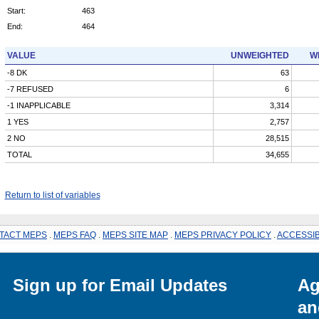
Start:
463
End:
464
VALUE
UNWEIGHTED
W
-8 DK
63
-7 REFUSED
6
-1 INAPPLICABLE
3,314
1 YES
2,757
2 NO
28,515
TOTAL
34,655
Return to list of variables
TACT MEPS
.
MEPS FAQ
.
MEPS SITE MAP
.
MEPS PRIVACY POLICY
.
ACCESSIB
Sign up for Email Updates
Ag
an