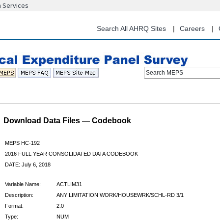
n Services
Skip
to
main
Search All AHRQ Sites
Careers
content
Search MEPS
Download Data Files — Codebook
MEPS HC-192
2016 FULL YEAR CONSOLIDATED DATA CODEBOOK
DATE: July 6, 2018
Variable Name:
ACTLIM31
Description:
ANY LIMITATION WORK/HOUSEWRK/SCHL-RD 3/1
Format:
2.0
Type:
NUM