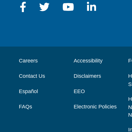
Careers
Accessibility
F
Contact Us
Disclaimers
H
S
Español
EEO
H
FAQs
Electronic Policies
N
N
I