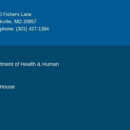
0 Fishers Lane
kville, MD 20857
ephone: (301) 427-1364
rtment of Health & Human
 House