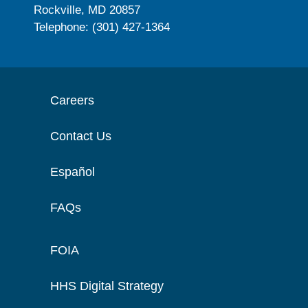
Rockville, MD 20857
Telephone: (301) 427-1364
Careers
Contact Us
Español
FAQs
FOIA
HHS Digital Strategy