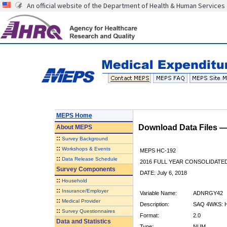
An official website of the Department of Health & Human Services
MEPS Home
Download Data Files 
About
MEPS
::
Survey Background
::
Workshops & Events
MEPS HC-192
::
Data Release Schedule
2016 FULL YEAR CONSOLIDATE
Survey Components
DATE: July 6, 2018
::
Household
::
Insurance/Employer
Variable Name:
ADNRGY42
::
Medical Provider
Description:
SAQ 4WKS: 
::
Survey Questionnaires
Format:
2.0
Data and Statistics
Type:
NUM