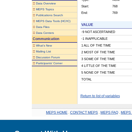
::
Data Overview
Start:
768
::
MEPS Topics
End:
769
::
Publications Search
::
MEPS Data Tools (HC/IC)
VALUE
::
Data Files
-9 NOT ASCERTAINED
::
Data Centers
Communication
-1 INAPPLICABLE
::
1 ALL OF THE TIME
What's New
::
Mailing List
2 MOST OF THE TIME
::
Discussion Forum
3 SOME OF THE TIME
::
Participants' Corner
4 LITTLE OF THE TIME
5 NONE OF THE TIME
TOTAL
Return to list of variables
MEPS HOME
.
CONTACT MEPS
.
MEPS FAQ
.
MEPS 