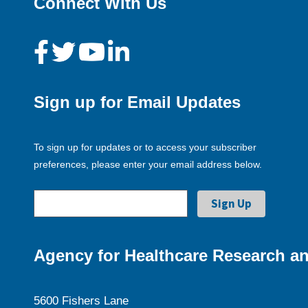
Connect With Us
Sign up for Email Updates
To sign up for updates or to access your subscriber
preferences, please enter your email address below.
Agency for Healthcare Research an
5600 Fishers Lane