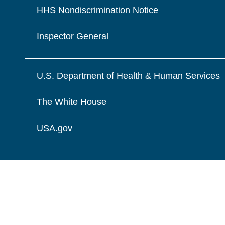
HHS Nondiscrimination Notice
Inspector General
U.S. Department of Health & Human Services
The White House
USA.gov