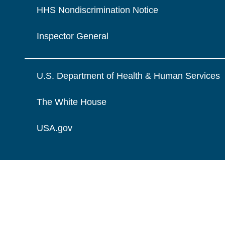
HHS Nondiscrimination Notice
Inspector General
U.S. Department of Health & Human Services
The White House
USA.gov