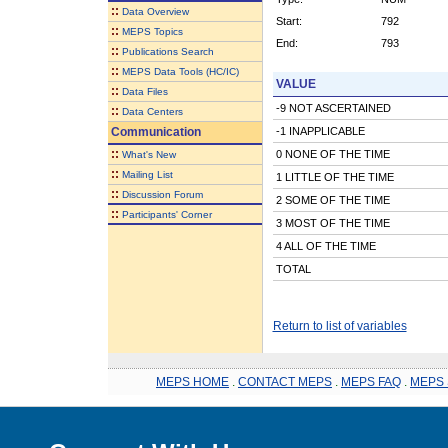
::
Data Overview
Start:
792
::
MEPS Topics
End:
793
::
Publications Search
::
MEPS Data Tools (HC/IC)
VALUE
::
Data Files
-9 NOT ASCERTAINED
::
Data Centers
Communication
-1 INAPPLICABLE
::
0 NONE OF THE TIME
What's New
::
Mailing List
1 LITTLE OF THE TIME
::
Discussion Forum
2 SOME OF THE TIME
::
Participants' Corner
3 MOST OF THE TIME
4 ALL OF THE TIME
TOTAL
Return to list of variables
MEPS HOME
.
CONTACT MEPS
.
MEPS FAQ
.
MEPS 