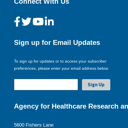
Connect With Us
Sign up for Email Updates
To sign up for updates or to access your subscriber
preferences, please enter your email address below.
Agency for Healthcare Research an
5600 Fishers Lane