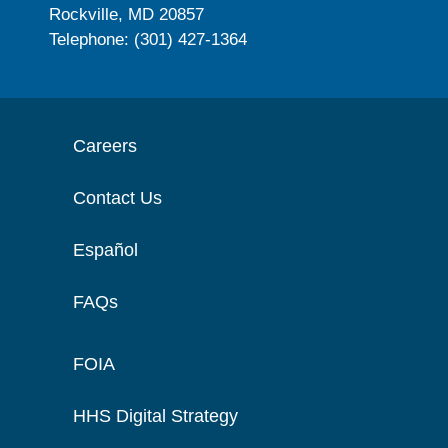
Rockville, MD 20857
Telephone: (301) 427-1364
Careers
Contact Us
Español
FAQs
FOIA
HHS Digital Strategy