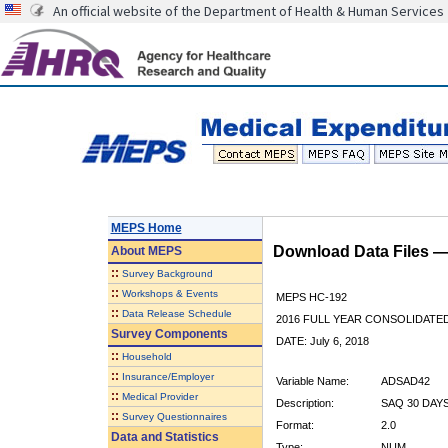
An official website of the Department of Health & Human Services
MEPS Home
Download Data Files 
About
MEPS
::
Survey Background
::
Workshops & Events
MEPS HC-192
::
Data Release Schedule
2016 FULL YEAR CONSOLIDATE
Survey Components
DATE: July 6, 2018
::
Household
::
Insurance/Employer
Variable Name:
ADSAD42
::
Medical Provider
Description:
SAQ 30 DAY
::
Survey Questionnaires
Format:
2.0
Data and Statistics
Type:
NUM