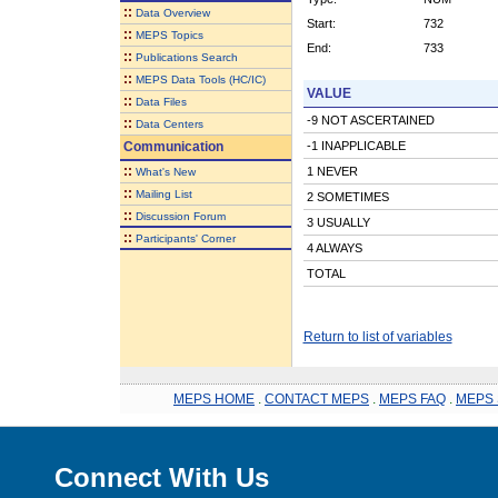
::
Data Overview
Start:
732
::
MEPS Topics
End:
733
::
Publications Search
::
MEPS Data Tools (HC/IC)
VALUE
::
Data Files
-9 NOT ASCERTAINED
::
Data Centers
Communication
-1 INAPPLICABLE
::
1 NEVER
What's New
::
Mailing List
2 SOMETIMES
::
Discussion Forum
3 USUALLY
::
Participants' Corner
4 ALWAYS
TOTAL
Return to list of variables
MEPS HOME
.
CONTACT MEPS
.
MEPS FAQ
.
MEPS 
Connect With Us