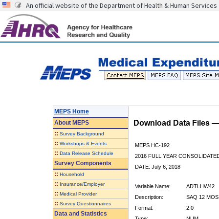
An official website of the Department of Health & Human Services
MEPS Home
Download Data Files 
About
MEPS
::
Survey Background
::
Workshops & Events
MEPS HC-192
::
Data Release Schedule
2016 FULL YEAR CONSOLIDATE
Survey Components
DATE: July 6, 2018
::
Household
::
Insurance/Employer
Variable Name:
ADTLHW42
::
Medical Provider
Description:
SAQ 12 MOS
::
Survey Questionnaires
Format:
2.0
Data and Statistics
Type:
NUM