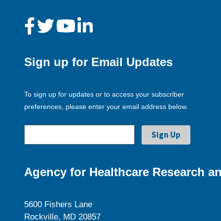
Sign up for Email Updates
To sign up for updates or to access your subscriber
preferences, please enter your email address below.
Agency for Healthcare Research an
5600 Fishers Lane
Rockville, MD 20857