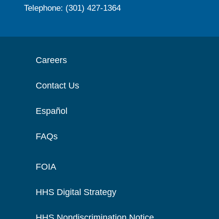
Telephone: (301) 427-1364
Careers
Contact Us
Español
FAQs
FOIA
HHS Digital Strategy
HHS Nondiscrimination Notice