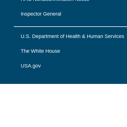
Inspector General
U.S. Department of Health & Human Services
The White House
USA.gov