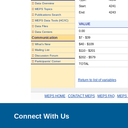
::
Data Overview
Start:
4241
::
MEPS Topics
End:
4243
::
Publications Search
::
MEPS Data Tools (HC/IC)
VALUE
::
Data Files
0.00
::
Data Centers
Communication
$7 - $39
::
$40 - $109
What's New
::
Mailing List
$110 - $201
::
Discussion Forum
$202 - $579
::
Participants' Corner
TOTAL
Return to list of variables
MEPS HOME
.
CONTACT MEPS
.
MEPS FAQ
.
MEPS 
Connect With Us