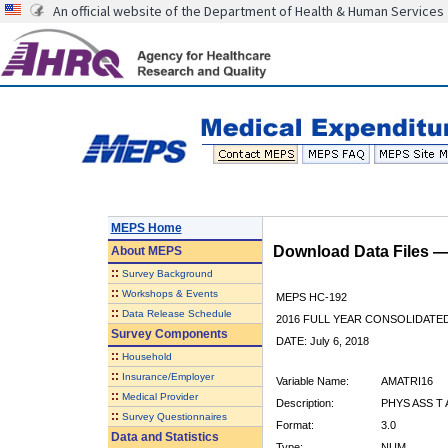
An official website of the Department of Health & Human Services
MEPS Home
Download Data Files 
About
MEPS
::
Survey Background
::
Workshops & Events
MEPS HC-192
::
Data Release Schedule
2016 FULL YEAR CONSOLIDATE
Survey Components
DATE: July 6, 2018
::
Household
::
Insurance/Employer
Variable Name:
AMATRI16
::
Medical Provider
Description:
PHYS ASS T
::
Survey Questionnaires
Format:
3.0
Data and Statistics
Type:
NUM