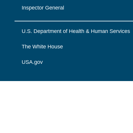
Inspector General
U.S. Department of Health & Human Services
The White House
USA.gov