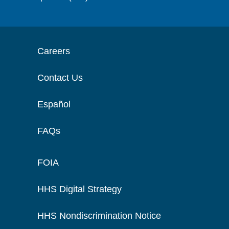
Careers
Contact Us
Español
FAQs
FOIA
HHS Digital Strategy
HHS Nondiscrimination Notice