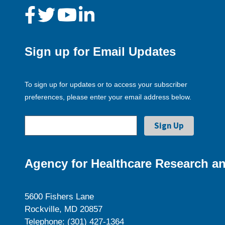
Sign up for Email Updates
To sign up for updates or to access your subscriber
preferences, please enter your email address below.
Agency for Healthcare Research an
5600 Fishers Lane
Rockville, MD 20857
Telephone: (301) 427-1364