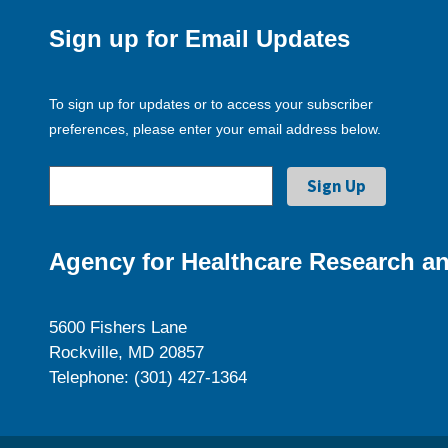
Sign up for Email Updates
To sign up for updates or to access your subscriber
preferences, please enter your email address below.
Agency for Healthcare Research an
5600 Fishers Lane
Rockville, MD 20857
Telephone: (301) 427-1364