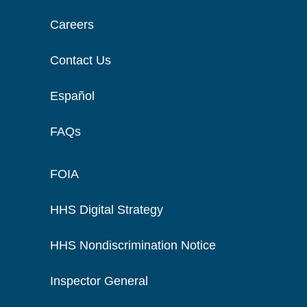
Careers
Contact Us
Español
FAQs
FOIA
HHS Digital Strategy
HHS Nondiscrimination Notice
Inspector General