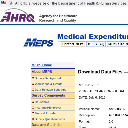
An official website of the Department of Health & Human Services
MEPS Home
Download Data Files 
About
MEPS
::
Survey Background
::
Workshops & Events
MEPS HC-192
::
Data Release Schedule
2016 FULL YEAR CONSOLIDATE
Survey Components
DATE: July 6, 2018
::
Household
::
Insurance/Employer
Variable Name:
AMCHIR16
::
Medical Provider
Description:
# CHIROPRA
::
Survey Questionnaires
Format:
2.0
Data and Statistics
Type:
NUM