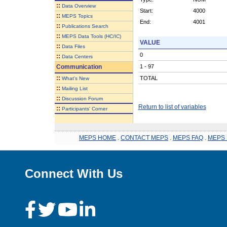
::
Data Overview
Start:
4000
::
MEPS Topics
End:
4001
::
Publications Search
::
MEPS Data Tools (HC/IC)
VALUE
::
Data Files
0
::
Data Centers
Communication
1 - 97
::
TOTAL
What's New
::
Mailing List
::
Discussion Forum
Return to list of variables
::
Participants' Corner
MEPS HOME
.
CONTACT MEPS
.
MEPS FAQ
.
MEPS 
Connect With Us