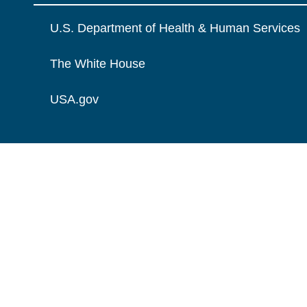
U.S. Department of Health & Human Services
The White House
USA.gov