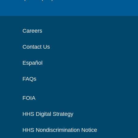
Careers
Contact Us
Español
FAQs
FOIA
HHS Digital Strategy
HHS Nondiscrimination Notice