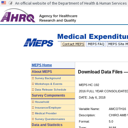
An official website of the Department of Health & Human Services
MEPS Home
Download Data Files 
About
MEPS
::
Survey Background
::
Workshops & Events
MEPS HC-192
::
Data Release Schedule
2016 FULL YEAR CONSOLIDATE
Survey Components
DATE: July 6, 2018
::
Household
::
Insurance/Employer
Variable Name:
AMCOTH16
::
Medical Provider
Description:
CHIRO AMB 
::
Survey Questionnaires
Format:
5.0
Data and Statistics
Type:
NUM