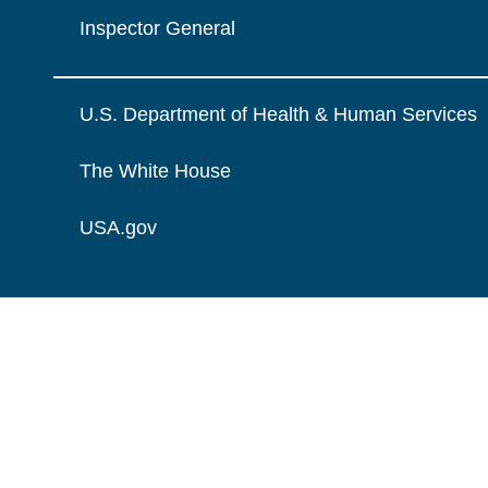
Inspector General
U.S. Department of Health & Human Services
The White House
USA.gov