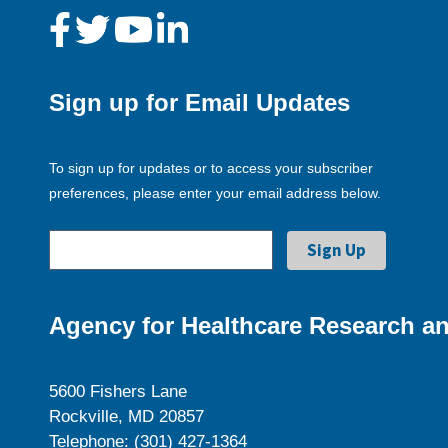
Sign up for Email Updates
To sign up for updates or to access your subscriber
preferences, please enter your email address below.
Agency for Healthcare Research an
5600 Fishers Lane
Rockville, MD 20857
Telephone: (301) 427-1364