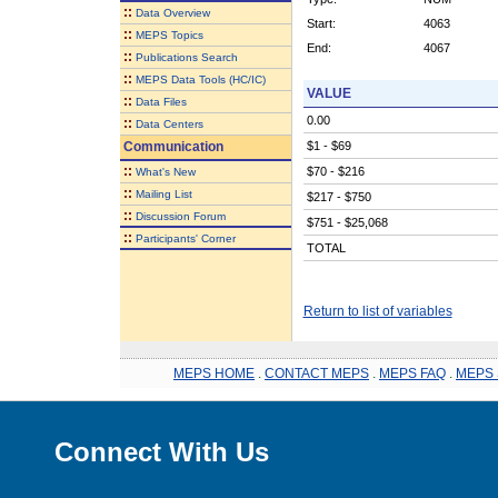
::
Data Overview
Start:
4063
::
MEPS Topics
End:
4067
::
Publications Search
::
MEPS Data Tools (HC/IC)
VALUE
::
Data Files
0.00
::
Data Centers
Communication
$1 - $69
::
$70 - $216
What's New
::
Mailing List
$217 - $750
::
Discussion Forum
$751 - $25,068
::
Participants' Corner
TOTAL
Return to list of variables
MEPS HOME
.
CONTACT MEPS
.
MEPS FAQ
.
MEPS 
Connect With Us