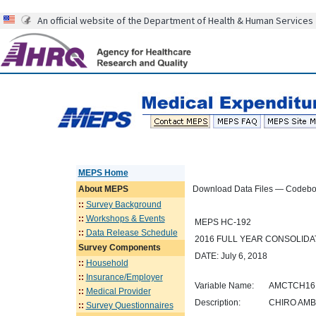
An official website of the Department of Health & Human Services
MEPS Home
About
MEPS
Download Data Files — Codeb
::
Survey Background
::
Workshops & Events
MEPS HC-192
::
Data Release Schedule
2016 FULL YEAR CONSOLID
Survey Components
DATE: July 6, 2018
::
Household
::
Insurance/Employer
Variable Name:
AMCTCH16
::
Medical Provider
Description:
CHIRO AMB
::
Survey Questionnaires