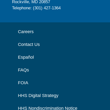
Rockville, MD 20857
Telephone: (301) 427-1364
Careers
Contact Us
Español
FAQs
FOIA
HHS Digital Strategy
HHS Nondiscrimination Notice