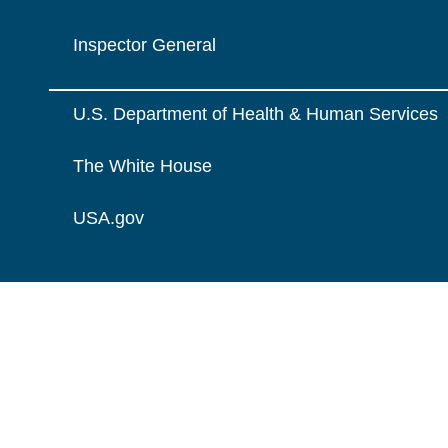
Inspector General
U.S. Department of Health & Human Services
The White House
USA.gov