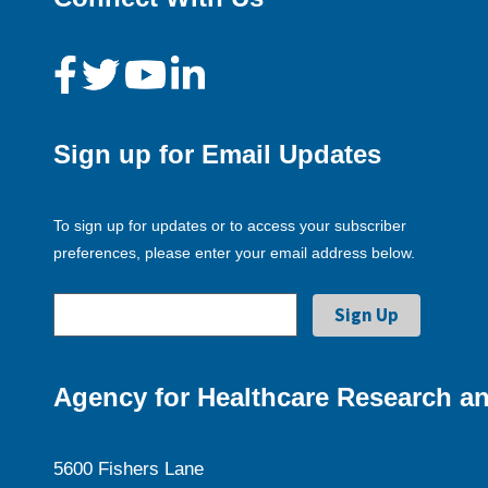
Sign up for Email Updates
To sign up for updates or to access your subscriber
preferences, please enter your email address below.
Agency for Healthcare Research an
5600 Fishers Lane