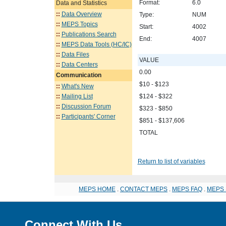
Format:
6.0
Data and Statistics
::
Data Overview
Type:
NUM
::
MEPS Topics
Start:
4002
::
Publications Search
End:
4007
::
MEPS Data Tools (HC/IC)
::
Data Files
VALUE
::
Data Centers
0.00
Communication
$10 - $123
::
What's New
::
Mailing List
$124 - $322
::
Discussion Forum
$323 - $850
::
Participants' Corner
$851 - $137,606
TOTAL
Return to list of variables
MEPS HOME
.
CONTACT MEPS
.
MEPS FAQ
.
MEPS 
Connect With Us