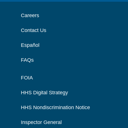
Careers
Contact Us
Español
FAQs
FOIA
HHS Digital Strategy
HHS Nondiscrimination Notice
Inspector General