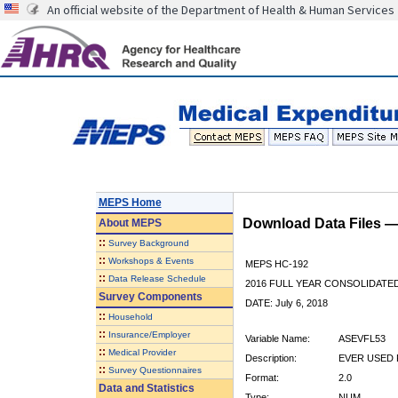
An official website of the Department of Health & Human Services
MEPS Home
Download Data Files 
About
MEPS
::
Survey Background
::
Workshops & Events
MEPS HC-192
::
Data Release Schedule
2016 FULL YEAR CONSOLIDATE
Survey Components
DATE: July 6, 2018
::
Household
::
Insurance/Employer
Variable Name:
ASEVFL53
::
Medical Provider
Description:
EVER USED 
::
Survey Questionnaires
Format:
2.0
Data and Statistics
Type:
NUM