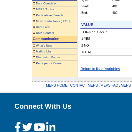
::
Data Overview
Start:
401
::
MEPS Topics
End:
402
::
Publications Search
::
MEPS Data Tools (HC/IC)
VALUE
::
Data Files
-1 INAPPLICABLE
::
Data Centers
Communication
1 YES
::
2 NO
What's New
::
Mailing List
TOTAL
::
Discussion Forum
::
Participants' Corner
Return to list of variables
MEPS HOME
.
CONTACT MEPS
.
MEPS FAQ
.
MEPS 
Connect With Us