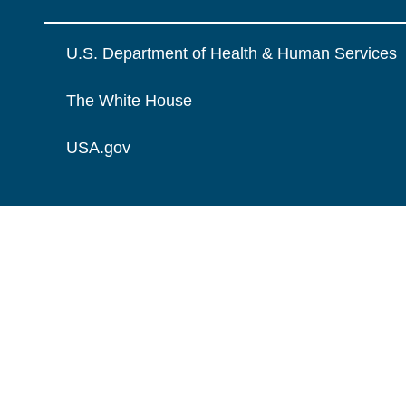
U.S. Department of Health & Human Services
The White House
USA.gov