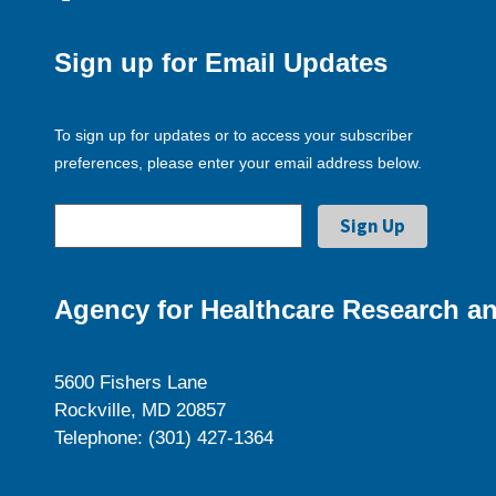
Sign up for Email Updates
To sign up for updates or to access your subscriber
preferences, please enter your email address below.
Agency for Healthcare Research an
5600 Fishers Lane
Rockville, MD 20857
Telephone: (301) 427-1364