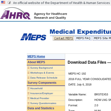
An official website of the Department of Health & Human Services
MEPS Home
Download Data Files 
About
MEPS
::
Survey Background
::
Workshops & Events
MEPS HC-192
::
Data Release Schedule
2016 FULL YEAR CONSOLIDATE
Survey Components
DATE: July 6, 2018
::
Household
::
Insurance/Employer
Variable Name:
BRSTEX53
::
Medical Provider
Description:
HOW LNG SN
::
Survey Questionnaires
Format:
2.0
Data and Statistics
Type:
NUM