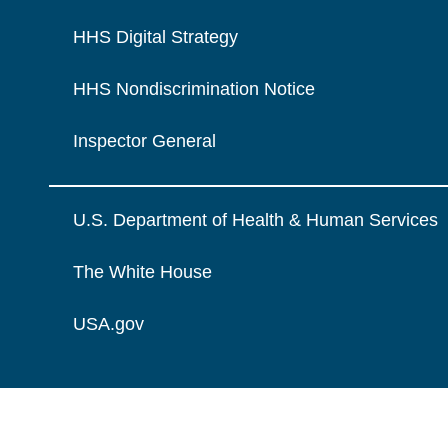
HHS Digital Strategy
HHS Nondiscrimination Notice
Inspector General
U.S. Department of Health & Human Services
The White House
USA.gov