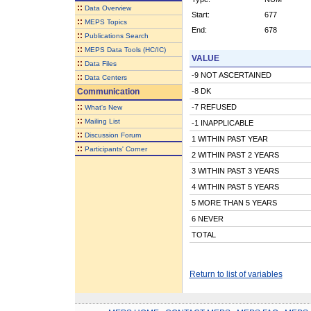
::
Data Overview
Start:
677
::
MEPS Topics
End:
678
::
Publications Search
::
MEPS Data Tools (HC/IC)
VALUE
::
Data Files
-9 NOT ASCERTAINED
::
Data Centers
Communication
-8 DK
::
-7 REFUSED
What's New
::
Mailing List
-1 INAPPLICABLE
::
Discussion Forum
1 WITHIN PAST YEAR
::
Participants' Corner
2 WITHIN PAST 2 YEARS
3 WITHIN PAST 3 YEARS
4 WITHIN PAST 5 YEARS
5 MORE THAN 5 YEARS
6 NEVER
TOTAL
Return to list of variables