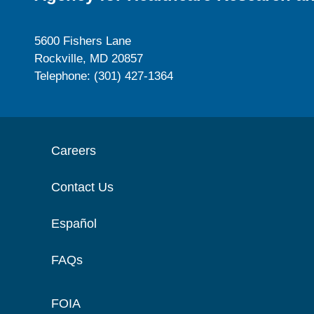
5600 Fishers Lane
Rockville, MD 20857
Telephone: (301) 427-1364
Careers
Contact Us
Español
FAQs
FOIA