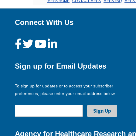
MEPS HOME
.
CONTACT MEPS
.
MEPS FAQ
.
MEPS 
Connect With Us
Sign up for Email Updates
To sign up for updates or to access your subscriber
preferences, please enter your email address below.
Agency for Healthcare Research an