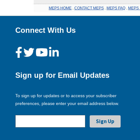
MEPS HOME
.
CONTACT MEPS
.
MEPS FAQ
.
MEPS 
Connect With Us
Sign up for Email Updates
To sign up for updates or to access your subscriber
preferences, please enter your email address below.