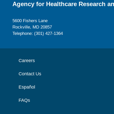
Agency for Healthcare Research an
5600 Fishers Lane
Rockville, MD 20857
Telephone: (301) 427-1364
Careers
Contact Us
Español
FAQs