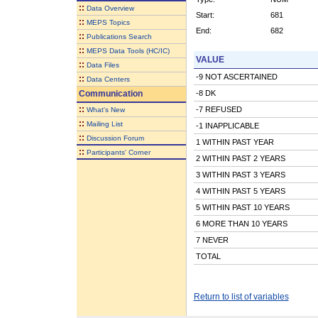
::
Data Overview
Start:
681
::
MEPS Topics
End:
682
::
Publications Search
::
MEPS Data Tools (HC/IC)
VALUE
::
Data Files
-9 NOT ASCERTAINED
::
Data Centers
Communication
-8 DK
::
-7 REFUSED
What's New
::
Mailing List
-1 INAPPLICABLE
::
Discussion Forum
1 WITHIN PAST YEAR
::
Participants' Corner
2 WITHIN PAST 2 YEARS
3 WITHIN PAST 3 YEARS
4 WITHIN PAST 5 YEARS
5 WITHIN PAST 10 YEARS
6 MORE THAN 10 YEARS
7 NEVER
TOTAL
Return to list of variables