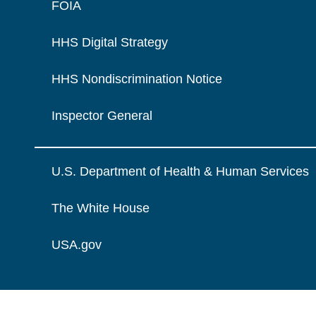
FOIA
HHS Digital Strategy
HHS Nondiscrimination Notice
Inspector General
U.S. Department of Health & Human Services
The White House
USA.gov