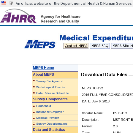
An official website of the Department of Health & Human Services
MEPS Home
Download Data Files 
About
MEPS
::
Survey Background
::
Workshops & Events
MEPS HC-192
::
Data Release Schedule
2016 FULL YEAR CONSOLIDATE
Survey Components
DATE: July 6, 2018
::
Household
::
Insurance/Employer
Variable Name:
BSTST53
::
Medical Provider
Description:
MST RCNT B
::
Survey Questionnaires
Format:
2.0
Data and Statistics
Type:
NUM