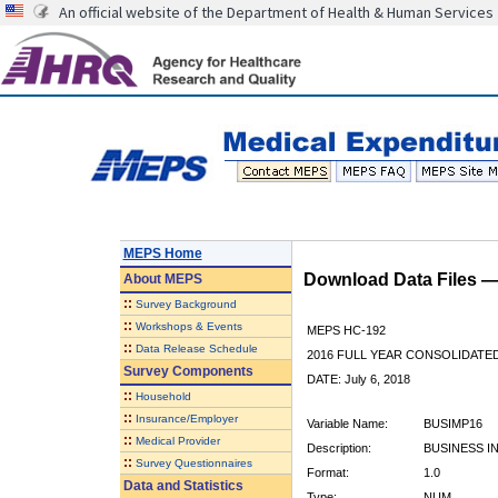
An official website of the Department of Health & Human Services
MEPS Home
Download Data Files 
About
MEPS
::
Survey Background
::
Workshops & Events
MEPS HC-192
::
Data Release Schedule
2016 FULL YEAR CONSOLIDATE
Survey Components
DATE: July 6, 2018
::
Household
::
Insurance/Employer
Variable Name:
BUSIMP16
::
Medical Provider
Description:
BUSINESS I
::
Survey Questionnaires
Format:
1.0
Data and Statistics
Type:
NUM