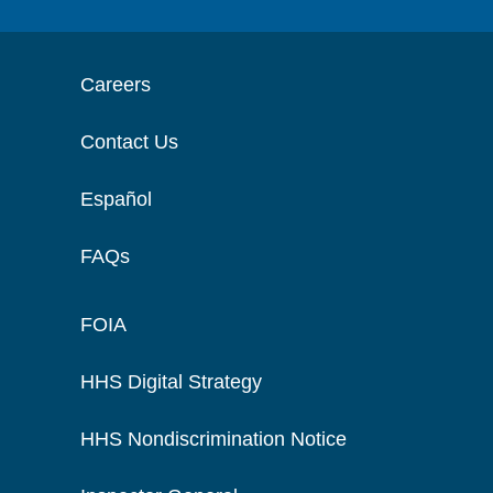
Careers
Contact Us
Español
FAQs
FOIA
HHS Digital Strategy
HHS Nondiscrimination Notice