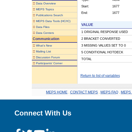
::
Data Overview
Start:
1677
::
MEPS Topics
End:
1677
::
Publications Search
::
MEPS Data Tools (HC/IC)
VALUE
::
Data Files
1 ORIGINAL RESPONSE USED
::
Data Centers
Communication
2 BRACKET CONVERTED
::
3 MISSING VALUES SET TO 0
What's New
::
Mailing List
5 CONDITIONAL HOTDECK
::
Discussion Forum
TOTAL
::
Participants' Corner
Return to list of variables
MEPS HOME
.
CONTACT MEPS
.
MEPS FAQ
.
MEPS 
Connect With Us