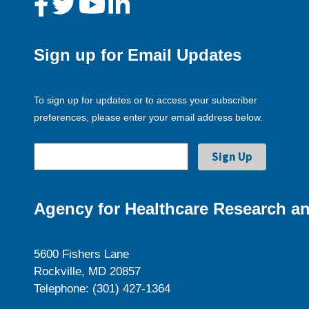
Sign up for Email Updates
To sign up for updates or to access your subscriber
preferences, please enter your email address below.
Agency for Healthcare Research an
5600 Fishers Lane
Rockville, MD 20857
Telephone: (301) 427-1364