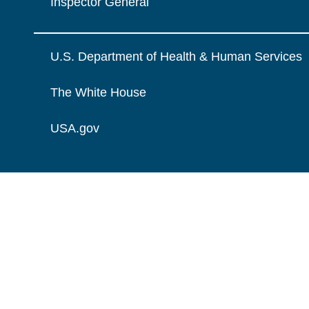
Inspector General
U.S. Department of Health & Human Services
The White House
USA.gov