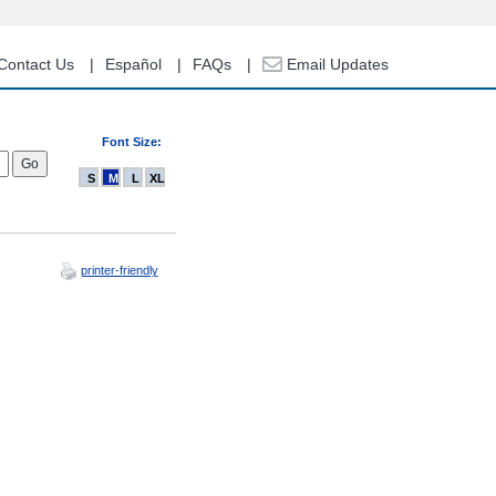
Contact Us
Español
FAQs
Email Updates
Font Size:
S
M
L
XL
printer-friendly