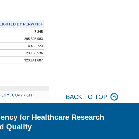
EIGHTED BY PERWT16F
7,345
295,525,083
4,452,723
23,156,536
323,141,687
ILITY
.
COPYRIGHT
BACK TO TOP
ency for Healthcare Research
d Quality