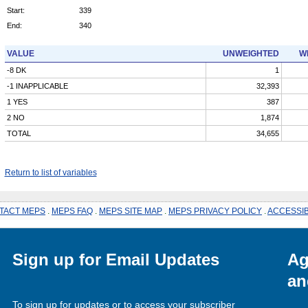
Start:
339
End:
340
VALUE
UNWEIGHTED
W
-8 DK
1
-1 INAPPLICABLE
32,393
1 YES
387
2 NO
1,874
TOTAL
34,655
Return to list of variables
TACT MEPS
.
MEPS FAQ
.
MEPS SITE MAP
.
MEPS PRIVACY POLICY
.
ACCESSIB
Sign up for Email Updates
Ag
an
To sign up for updates or to access your subscriber