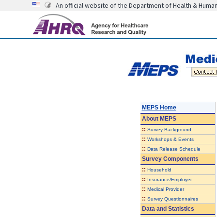
An official website of the Department of Health & Huma
MEPS Home
About
MEPS
::
Survey Background
::
Workshops & Events
::
Data Release Schedule
Survey Components
::
Household
::
Insurance/Employer
::
Medical Provider
::
Survey Questionnaires
Data and Statistics