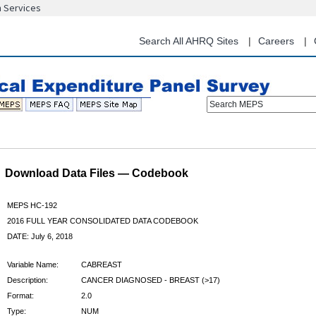
n Services
Skip
to
main
Search All AHRQ Sites
Careers
content
Search MEPS
Download Data Files — Codebook
MEPS HC-192
2016 FULL YEAR CONSOLIDATED DATA CODEBOOK
DATE: July 6, 2018
Variable Name:
CABREAST
Description:
CANCER DIAGNOSED - BREAST (>17)
Format:
2.0
Type:
NUM