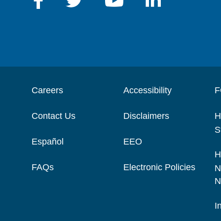
Careers
Accessibility
F
Contact Us
Disclaimers
H
S
Español
EEO
H
FAQs
Electronic Policies
N
N
I