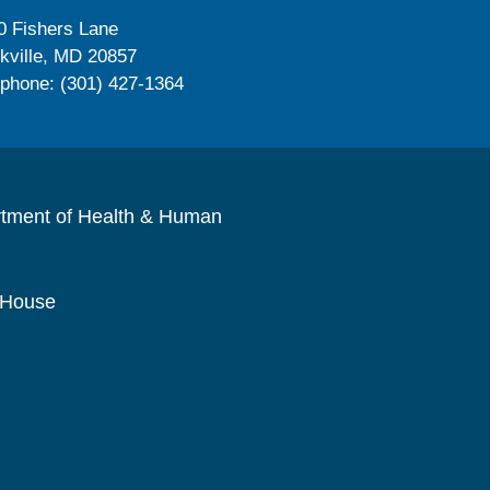
0 Fishers Lane
kville, MD 20857
ephone: (301) 427-1364
rtment of Health & Human
 House