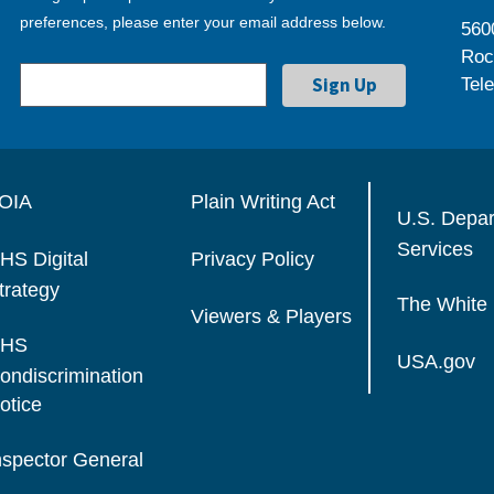
preferences, please enter your email address below.
560
Roc
Tel
OIA
Plain Writing Act
U.S. Depa
Services
HS Digital
Privacy Policy
trategy
The White
Viewers & Players
HS
USA.gov
ondiscrimination
otice
nspector General