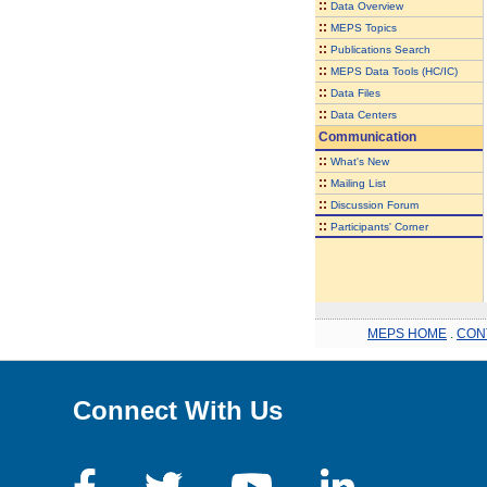
::
Data Overview
::
MEPS Topics
::
Publications Search
::
MEPS Data Tools (HC/IC)
::
Data Files
::
Data Centers
Communication
::
What's New
::
Mailing List
::
Discussion Forum
::
Participants' Corner
MEPS HOME
.
CON
Connect With Us