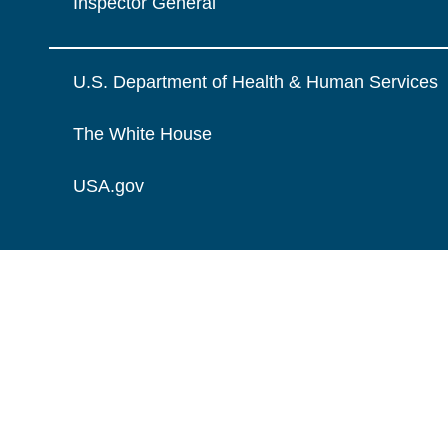
Inspector General
U.S. Department of Health & Human Services
The White House
USA.gov