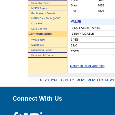
::
Data Overview
Start:
1078
::
MEPS Topics
End:
1079
::
Publications Search
::
MEPS Data Tools (HC/IC)
VALUE
::
Data Files
-9 NOT ASCERTAINED
::
Data Centers
Communication
-1 INAPPLICABLE
::
1 YES
What's New
::
Mailing List
2 NO
::
Discussion Forum
TOTAL
::
Participants' Corner
Return to list of variables
MEPS HOME
.
CONTACT MEPS
.
MEPS FAQ
.
MEPS 
Connect With Us