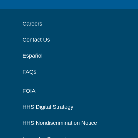
Careers
Contact Us
Español
FAQs
FOIA
HHS Digital Strategy
HHS Nondiscrimination Notice