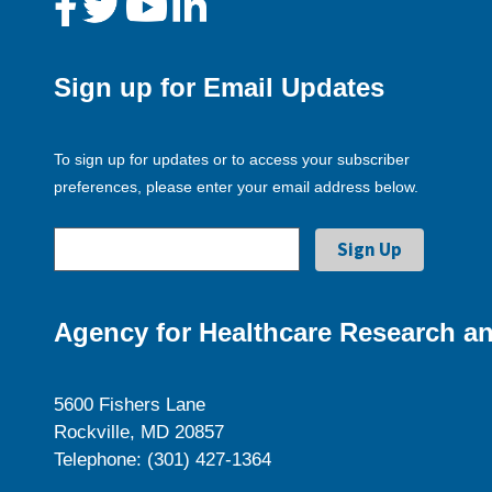
Sign up for Email Updates
To sign up for updates or to access your subscriber
preferences, please enter your email address below.
Agency for Healthcare Research an
5600 Fishers Lane
Rockville, MD 20857
Telephone: (301) 427-1364