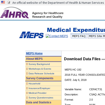
An official website of the Department of Health & Human Services
MEPS Home
Download Data Files 
About
MEPS
::
Survey Background
::
Workshops & Events
MEPS HC-192
::
Data Release Schedule
2016 FULL YEAR CONSOLIDATE
Survey Components
DATE: July 6, 2018
::
Household
::
Insurance/Employer
Variable Name:
CEFACT31
::
Medical Provider
Description:
CSAQ: ACTI
::
Survey Questionnaires
Format:
2.0
Data and Statistics
Type:
NUM