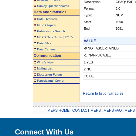
Description:
CSAQ: EXP-
::
Survey Questionnaires
Format:
2.0
Data and Statistics
Type:
NUM
::
Data Overview
Start:
1090
::
MEPS Topics
End:
1091
::
Publications Search
::
MEPS Data Tools (HC/IC)
VALUE
::
Data Files
-9 NOT ASCERTAINED
::
Data Centers
Communication
-1 INAPPLICABLE
::
1 YES
What's New
::
Mailing List
2 NO
::
Discussion Forum
TOTAL
::
Participants' Corner
Return to list of variables
MEPS HOME
.
CONTACT MEPS
.
MEPS FAQ
.
MEPS 
Connect With Us