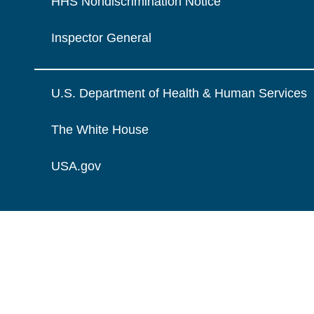
HHS Nondiscrimination Notice
Inspector General
U.S. Department of Health & Human Services
The White House
USA.gov