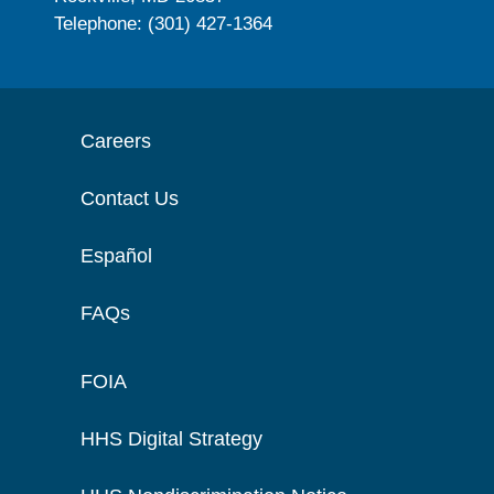
Telephone: (301) 427-1364
Careers
Contact Us
Español
FAQs
FOIA
HHS Digital Strategy