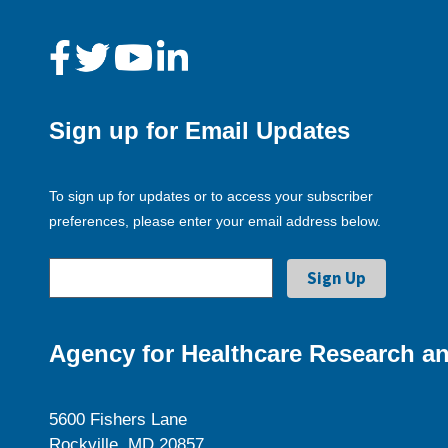
Sign up for Email Updates
To sign up for updates or to access your subscriber
preferences, please enter your email address below.
Agency for Healthcare Research an
5600 Fishers Lane
Rockville, MD 20857