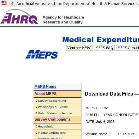
An official website of the Department of Health & Human Services
MEPS Home
Download Data Files 
About
MEPS
::
Survey Background
::
Workshops & Events
MEPS HC-192
::
Data Release Schedule
2016 FULL YEAR CONSOLIDATE
Survey Components
DATE: July 6, 2018
::
Household
::
Insurance/Employer
Variable Name:
CEFSTG31
::
Medical Provider