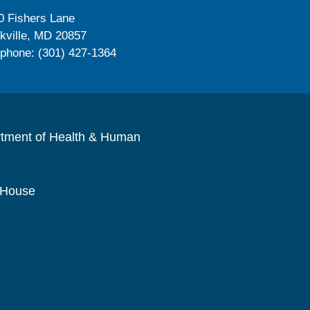
0 Fishers Lane
kville, MD 20857
ephone: (301) 427-1364
rtment of Health & Human
 House