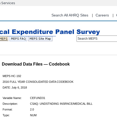
n Services
Skip
to
main
Search All AHRQ Sites
Careers
content
Search MEPS
Download Data Files — Codebook
MEPS HC-192
2016 FULL YEAR CONSOLIDATED DATA CODEBOOK
DATE: July 6, 2018
Variable Name:
CEFUND31
Description:
CSAQ: UNDSTNDING INSRNCE/MEDICAL BILL
Format:
2.0
Type:
NUM