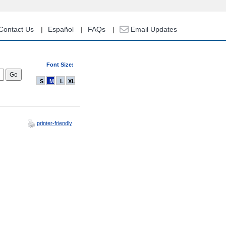
Contact Us
Español
FAQs
Email Updates
Font Size:
S
M
L
XL
printer-friendly