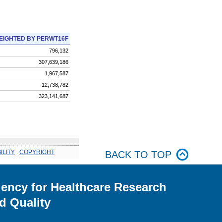
EIGHTED BY PERWT16F
796,132
307,639,186
1,967,587
12,738,782
323,141,687
ILITY
.
COPYRIGHT
BACK TO TOP
ency for Healthcare Research
d Quality