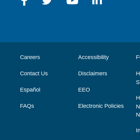
Careers
Accessibility
F
Contact Us
Disclaimers
H
S
Español
EEO
H
FAQs
Electronic Policies
N
N
I