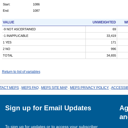
Start:
1086
End:
1087
VALUE
UNWEIGHTED
W
-9 NOT ASCERTAINED
69
-1 INAPPLICABLE
33,419
1 YES
171
2 NO
996
TOTAL
34,655
Return to list of variables
TACT MEPS
.
MEPS FAQ
.
MEPS SITE MAP
.
MEPS PRIVACY POLICY
.
ACCESSIB
Sign up for Email Updates
Ag
an
To sign up for updates or to access your subscriber