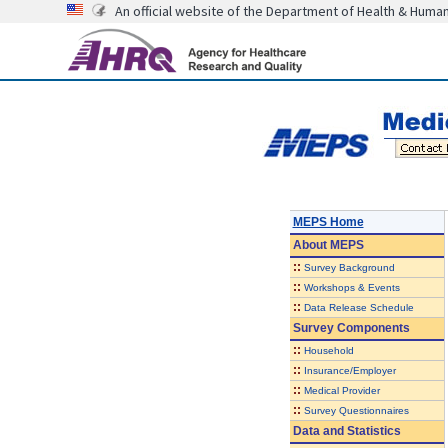
An official website of the Department of Health & Huma
MEPS Home
About
MEPS
::
Survey Background
::
Workshops & Events
::
Data Release Schedule
Survey Components
::
Household
::
Insurance/Employer
::
Medical Provider
::
Survey Questionnaires
Data and Statistics