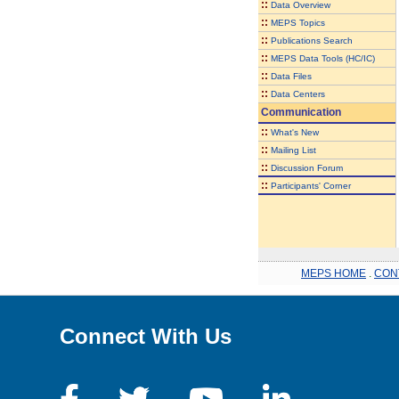
::
Data Overview
::
MEPS Topics
::
Publications Search
::
MEPS Data Tools (HC/IC)
::
Data Files
::
Data Centers
Communication
::
What's New
::
Mailing List
::
Discussion Forum
::
Participants' Corner
MEPS HOME
.
CON
Connect With Us