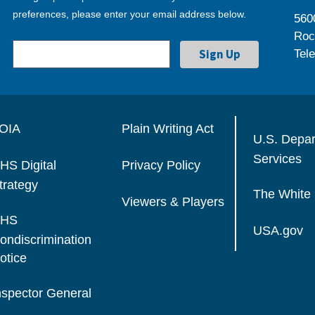
preferences, please enter your email address below.
560
Roc
Tel
OIA
Plain Writing Act
U.S. Depa
Services
HS Digital
Privacy Policy
trategy
The White
Viewers & Players
HS
USA.gov
ondiscrimination
otice
nspector General