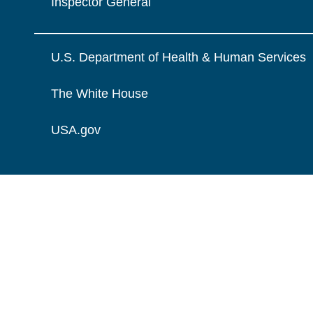
Inspector General
U.S. Department of Health & Human Services
The White House
USA.gov