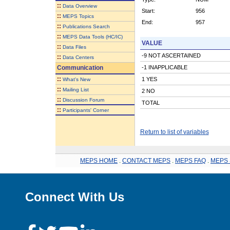
::
Data Overview
Start:
956
::
MEPS Topics
End:
957
::
Publications Search
::
MEPS Data Tools (HC/IC)
VALUE
::
Data Files
-9 NOT ASCERTAINED
::
Data Centers
Communication
-1 INAPPLICABLE
::
1 YES
What's New
::
Mailing List
2 NO
::
Discussion Forum
TOTAL
::
Participants' Corner
Return to list of variables
MEPS HOME
.
CONTACT MEPS
.
MEPS FAQ
.
MEPS 
Connect With Us