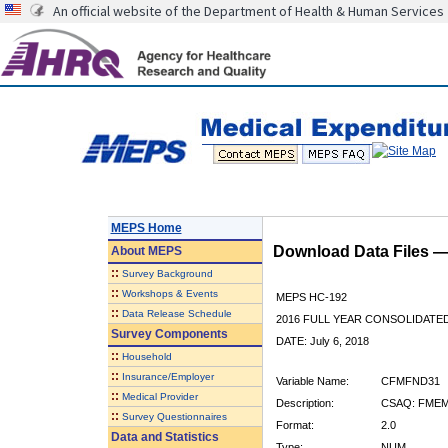
An official website of the Department of Health & Human Services
MEPS Home
Download Data Files 
About
MEPS
::
Survey Background
::
Workshops & Events
MEPS HC-192
::
Data Release Schedule
2016 FULL YEAR CONSOLIDATE
Survey Components
DATE: July 6, 2018
::
Household
::
Insurance/Employer
Variable Name:
CFMFND31
::
Medical Provider
Description:
CSAQ: FMEM
::
Survey Questionnaires
Format:
2.0
Data and Statistics
Type:
NUM