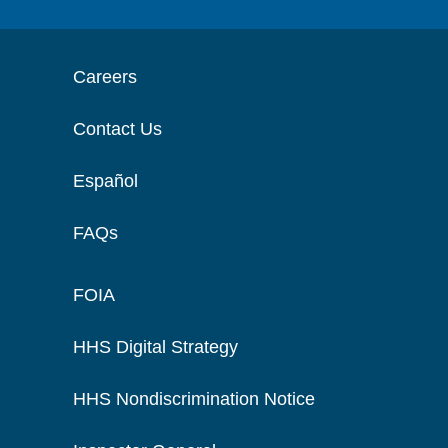
Careers
Contact Us
Español
FAQs
FOIA
HHS Digital Strategy
HHS Nondiscrimination Notice