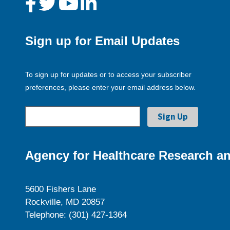
Sign up for Email Updates
To sign up for updates or to access your subscriber
preferences, please enter your email address below.
Agency for Healthcare Research an
5600 Fishers Lane
Rockville, MD 20857
Telephone: (301) 427-1364