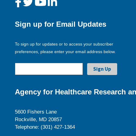
Sign up for Email Updates
To sign up for updates or to access your subscriber
preferences, please enter your email address below.
Agency for Healthcare Research an
5600 Fishers Lane
Rockville, MD 20857
Telephone: (301) 427-1364