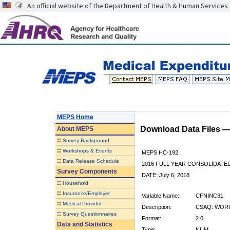
An official website of the Department of Health & Human Services
MEPS Home
Download Data Files 
About
MEPS
::
Survey Background
::
Workshops & Events
MEPS HC-192
::
Data Release Schedule
2016 FULL YEAR CONSOLIDATE
Survey Components
DATE: July 6, 2018
::
Household
::
Insurance/Employer
Variable Name:
CFNINC31
::
Medical Provider
Description:
CSAQ: WORR
::
Survey Questionnaires
Format:
2.0
Data and Statistics
Type:
NUM