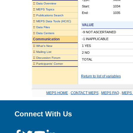
::
Data Overview
Start:
1034
::
MEPS Topics
End:
1035
::
Publications Search
::
MEPS Data Tools (HC/IC)
VALUE
::
Data Files
-9 NOT ASCERTAINED
::
Data Centers
Communication
-1 INAPPLICABLE
::
1 YES
What's New
::
Mailing List
2 NO
::
Discussion Forum
TOTAL
::
Participants' Corner
Return to list of variables
MEPS HOME
.
CONTACT MEPS
.
MEPS FAQ
.
MEPS 
Connect With Us