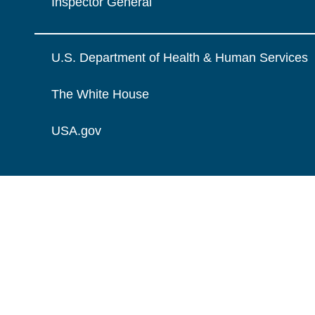
Inspector General
U.S. Department of Health & Human Services
The White House
USA.gov