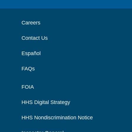
Careers
Contact Us
Español
FAQs
FOIA
HHS Digital Strategy
HHS Nondiscrimination Notice