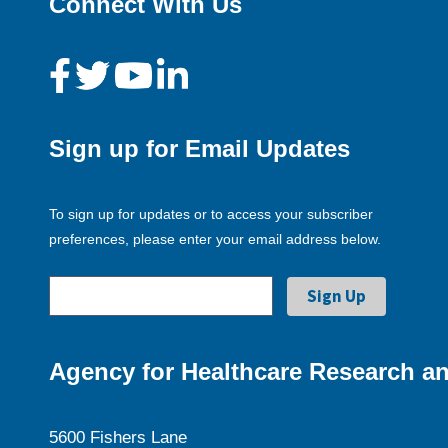
Connect With Us
Sign up for Email Updates
To sign up for updates or to access your subscriber
preferences, please enter your email address below.
Agency for Healthcare Research an
5600 Fishers Lane