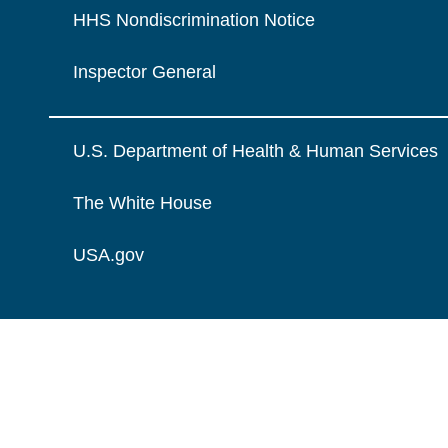
HHS Nondiscrimination Notice
Inspector General
U.S. Department of Health & Human Services
The White House
USA.gov