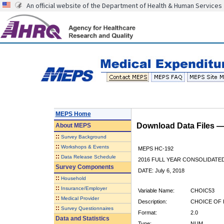
An official website of the Department of Health & Human Services
MEPS Home
Download Data Files 
About
MEPS
::
Survey Background
::
Workshops & Events
MEPS HC-192
::
Data Release Schedule
2016 FULL YEAR CONSOLIDATE
Survey Components
DATE: July 6, 2018
::
Household
::
Insurance/Employer
Variable Name:
CHOIC53
::
Medical Provider
Description:
CHOICE OF 
::
Survey Questionnaires
Format:
2.0
Data and Statistics
Type:
NUM