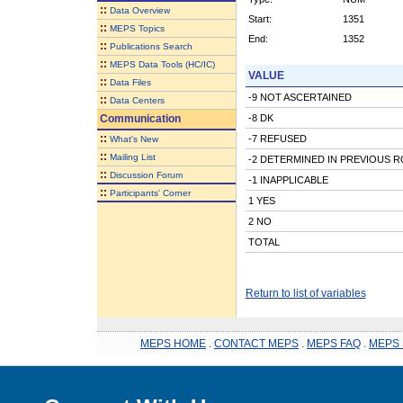
::
Data Overview
Start:
1351
::
MEPS Topics
End:
1352
::
Publications Search
::
MEPS Data Tools (HC/IC)
VALUE
::
Data Files
-9 NOT ASCERTAINED
::
Data Centers
Communication
-8 DK
::
-7 REFUSED
What's New
::
Mailing List
-2 DETERMINED IN PREVIOUS 
::
Discussion Forum
-1 INAPPLICABLE
::
Participants' Corner
1 YES
2 NO
TOTAL
Return to list of variables
MEPS HOME
.
CONTACT MEPS
.
MEPS FAQ
.
MEPS 