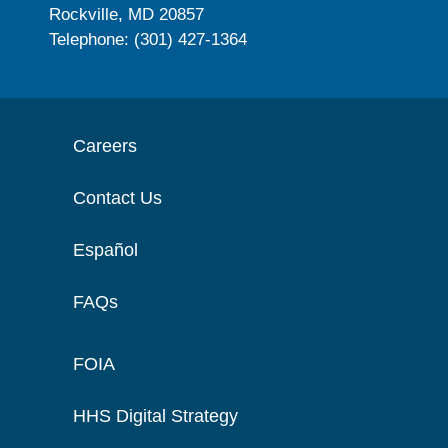
Rockville, MD 20857
Telephone: (301) 427-1364
Careers
Contact Us
Español
FAQs
FOIA
HHS Digital Strategy