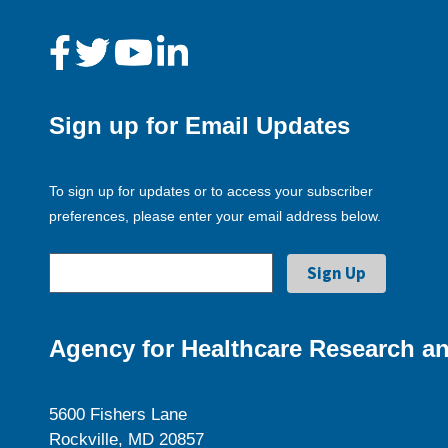
Sign up for Email Updates
To sign up for updates or to access your subscriber
preferences, please enter your email address below.
Agency for Healthcare Research an
5600 Fishers Lane
Rockville, MD 20857