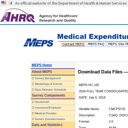
An official website of the Department of Health & Human Services
MEPS Home
Download Data Files 
About
MEPS
::
Survey Background
::
Workshops & Events
MEPS HC-192
::
Data Release Schedule
2016 FULL YEAR CONSOLIDATE
Survey Components
DATE: July 6, 2018
::
Household
::
Insurance/Employer
Variable Name:
CMCPSY31
::
Medical Provider
Description:
CSAQ: DISC
::
Survey Questionnaires
Format:
2.0
Data and Statistics
Type:
NUM