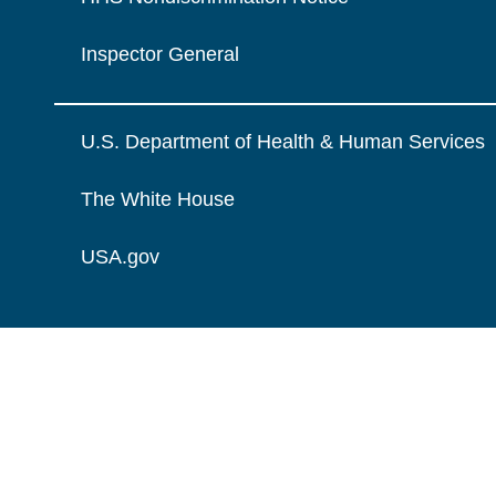
Inspector General
U.S. Department of Health & Human Services
The White House
USA.gov