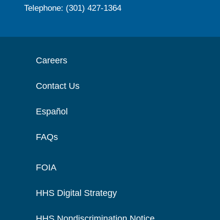
Telephone: (301) 427-1364
Careers
Contact Us
Español
FAQs
FOIA
HHS Digital Strategy
HHS Nondiscrimination Notice