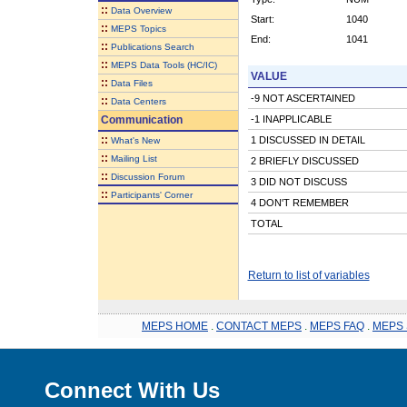
::
Data Overview
Start:
1040
::
MEPS Topics
End:
1041
::
Publications Search
::
MEPS Data Tools (HC/IC)
VALUE
::
Data Files
-9 NOT ASCERTAINED
::
Data Centers
Communication
-1 INAPPLICABLE
::
1 DISCUSSED IN DETAIL
What's New
::
Mailing List
2 BRIEFLY DISCUSSED
::
Discussion Forum
3 DID NOT DISCUSS
::
Participants' Corner
4 DON'T REMEMBER
TOTAL
Return to list of variables
MEPS HOME
.
CONTACT MEPS
.
MEPS FAQ
.
MEPS 
Connect With Us