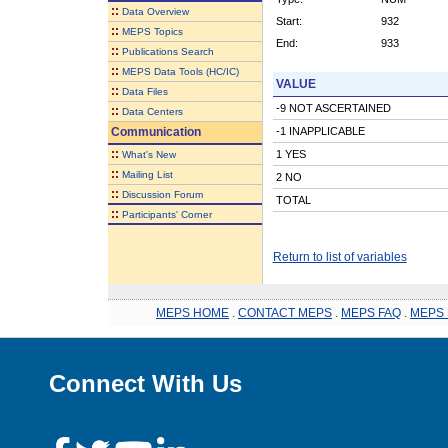
::
Data Overview
Start:
932
::
MEPS Topics
End:
933
::
Publications Search
::
MEPS Data Tools (HC/IC)
VALUE
::
Data Files
-9 NOT ASCERTAINED
::
Data Centers
Communication
-1 INAPPLICABLE
::
1 YES
What's New
::
Mailing List
2 NO
::
Discussion Forum
TOTAL
::
Participants' Corner
Return to list of variables
MEPS HOME
.
CONTACT MEPS
.
MEPS FAQ
.
MEPS 
Connect With Us