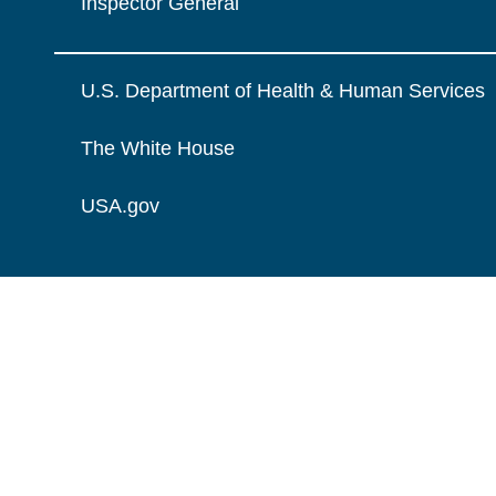
Inspector General
U.S. Department of Health & Human Services
The White House
USA.gov