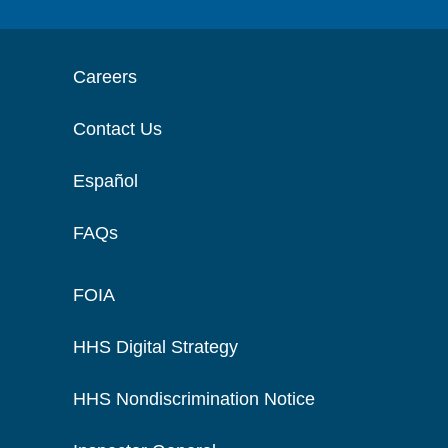
Careers
Contact Us
Español
FAQs
FOIA
HHS Digital Strategy
HHS Nondiscrimination Notice