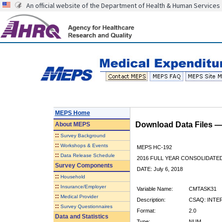
An official website of the Department of Health & Human Services
MEPS Home
Download Data Files 
About
MEPS
::
Survey Background
::
Workshops & Events
MEPS HC-192
::
Data Release Schedule
2016 FULL YEAR CONSOLIDATE
Survey Components
DATE: July 6, 2018
::
Household
::
Insurance/Employer
Variable Name:
CMTASK31
::
Medical Provider
Description:
CSAQ: INTE
::
Survey Questionnaires
Format:
2.0
Data and Statistics
Type:
NUM