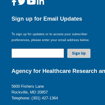
Sign up for Email Updates
To sign up for updates or to access your subscriber
preferences, please enter your email address below.
Agency for Healthcare Research an
5600 Fishers Lane
Rockville, MD 20857
Telephone: (301) 427-1364