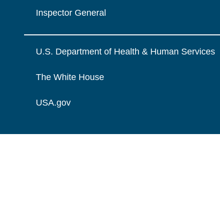
Inspector General
U.S. Department of Health & Human Services
The White House
USA.gov