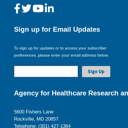
Sign up for Email Updates
To sign up for updates or to access your subscriber
preferences, please enter your email address below.
Agency for Healthcare Research an
5600 Fishers Lane
Rockville, MD 20857
Telephone: (301) 427-1364