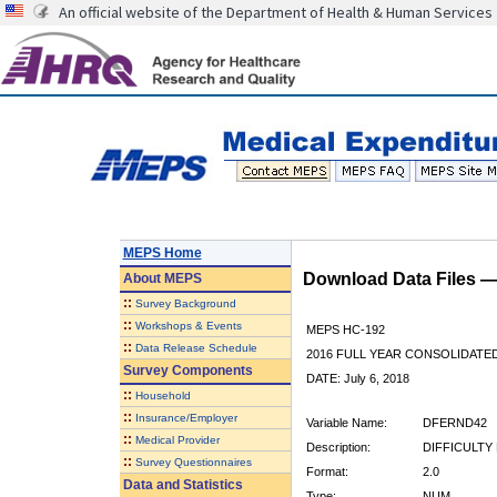
An official website of the Department of Health & Human Services
MEPS Home
Download Data Files 
About
MEPS
::
Survey Background
::
Workshops & Events
MEPS HC-192
::
Data Release Schedule
2016 FULL YEAR CONSOLIDATE
Survey Components
DATE: July 6, 2018
::
Household
::
Insurance/Employer
Variable Name:
DFERND42
::
Medical Provider
Description:
DIFFICULTY
::
Survey Questionnaires
Format:
2.0
Data and Statistics
Type:
NUM