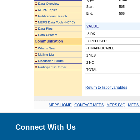
::
Data Overview
Start:
505
::
MEPS Topics
End:
506
::
Publications Search
::
MEPS Data Tools (HC/IC)
VALUE
::
Data Files
-8 DK
::
Data Centers
Communication
-7 REFUSED
::
-1 INAPPLICABLE
What's New
::
Mailing List
1 YES
::
Discussion Forum
2 NO
::
Participants' Corner
TOTAL
Return to list of variables
MEPS HOME
.
CONTACT MEPS
.
MEPS FAQ
.
MEPS 
Connect With Us