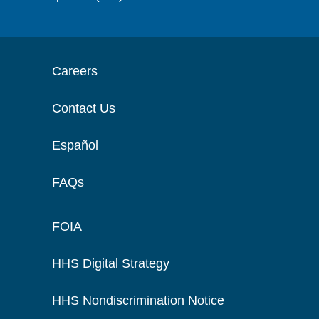
Careers
Contact Us
Español
FAQs
FOIA
HHS Digital Strategy
HHS Nondiscrimination Notice